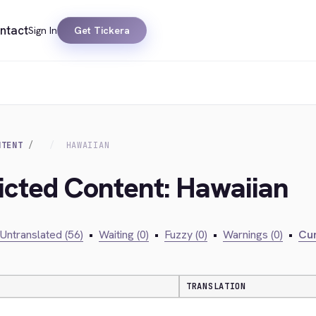
ntact
Sign In
Get Tickera
NTENT
HAWAIIAN
ricted Content: Hawaiian
Untranslated (56)
•
Waiting (0)
•
Fuzzy (0)
•
Warnings (0)
•
Cur
TRANSLATION