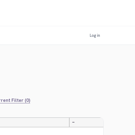
Log in
rent Filter (0)
—