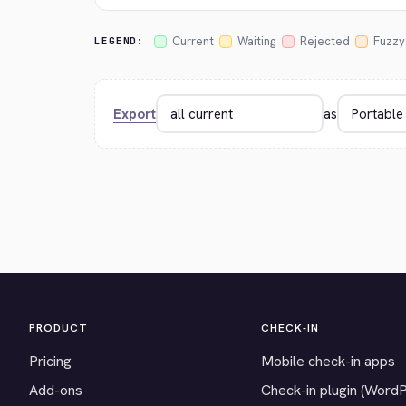
Current
Waiting
Rejected
Fuzzy
LEGEND:
Export
as
PRODUCT
CHECK-IN
Pricing
Mobile check-in apps
Add-ons
Check-in plugin (Word