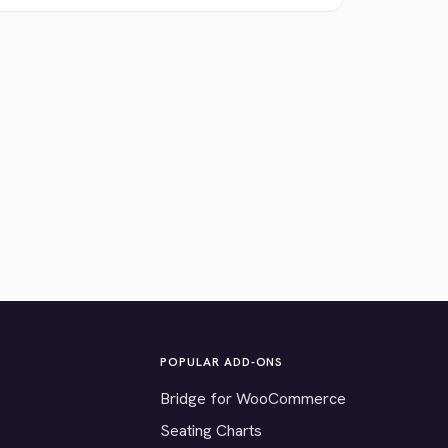
POPULAR ADD-ONS
Bridge for WooCommerce
Seating Charts