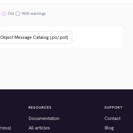
Old
With warnings
RESOURCES
SUPPORT
Documentation
Contact
Press)
All articles
Blog