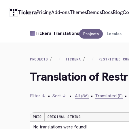
Tickera
Pricing
Add-ons
Themes
Demos
Docs
Blog
Co
Tickera Translations
Projects
Locales
PROJECTS
TICKERA
RESTRICTED CO
Translation of Rest
Filter ↓
•
Sort ↓
•
All (56)
•
Translated (0)
•
PRIO
ORIGINAL STRING
No translations were found!