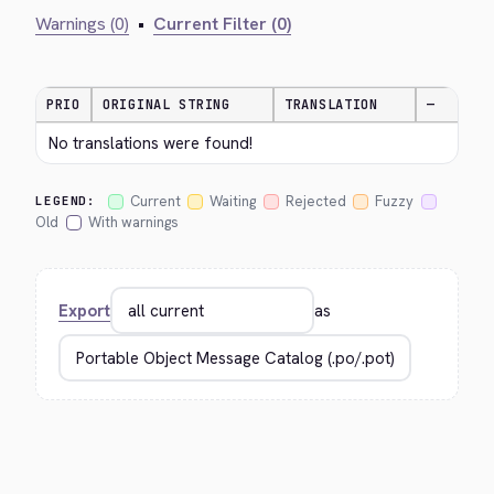
Warnings (0)
•
Current Filter (0)
PRIO
ORIGINAL STRING
TRANSLATION
—
No translations were found!
Current
Waiting
Rejected
Fuzzy
LEGEND:
Old
With warnings
Export
as