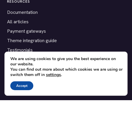
RESOURCES
Documentation
All articles
Payment gateways
Theme integration guide
Testimonials
We are using cookies to give you the best experience on
our website.
SUPPORT
You can find out more about which cookies we are using or
switch them off in
settings
.
Contact
Blog
Accept
Translations
Member area
POPULAR ADD-ONS
Bridge for WooCommerce