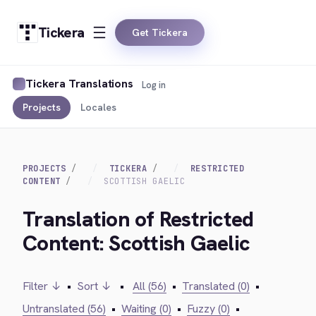
Tickera
Get Tickera
Tickera Translations
Log in
Projects
Locales
PROJECTS
TICKERA
RESTRICTED
CONTENT
SCOTTISH GAELIC
Translation of Restricted
Content: Scottish Gaelic
Filter ↓
•
Sort ↓
•
All (56)
•
Translated (0)
•
Untranslated (56)
•
Waiting (0)
•
Fuzzy (0)
•