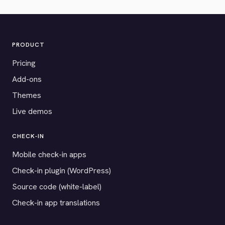
PRODUCT
Pricing
Add-ons
Themes
Live demos
CHECK-IN
Mobile check-in apps
Check-in plugin (WordPress)
Source code (white-label)
Check-in app translations