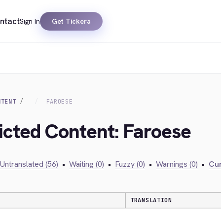
ntact
Sign In
Get Tickera
NTENT
FAROESE
ricted Content: Faroese
Untranslated (56)
•
Waiting (0)
•
Fuzzy (0)
•
Warnings (0)
•
Cur
TRANSLATION