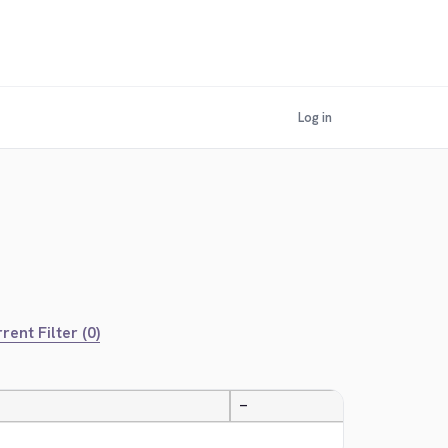
Log in
rent Filter (0)
—