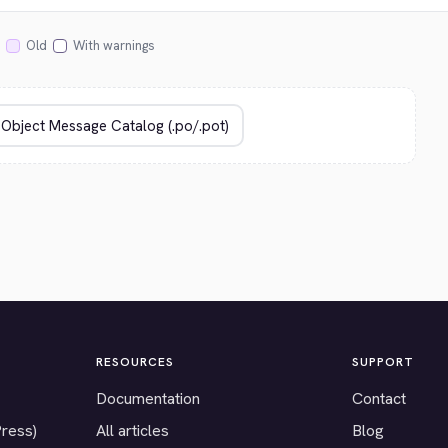
Old
With warnings
RESOURCES
SUPPORT
Documentation
Contact
Press)
All articles
Blog