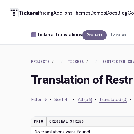
Tickera
Pricing
Add-ons
Themes
Demos
Docs
Blog
Co
Tickera Translations
Projects
Locales
PROJECTS
TICKERA
RESTRICTED CO
Translation of Rest
Filter ↓
•
Sort ↓
•
All (56)
•
Translated (0)
•
PRIO
ORIGINAL STRING
No translations were found!