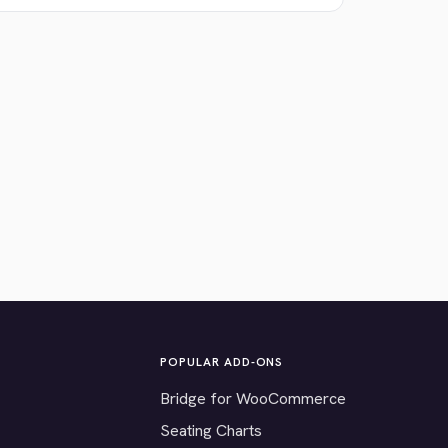
POPULAR ADD-ONS
Bridge for WooCommerce
Seating Charts