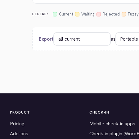
Current
Waiting
Rejected
Fuzzy
LEGEND:
Export
as
PRODUCT
CHECK-IN
Pricing
Mobile check-in apps
Add-ons
Check-in plugin (Word