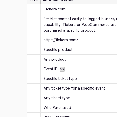
PRIO
ORIGINAL STRING
Tickera.com
Restrict content easily to logged in users, 
capability, Tickera or WooCommerce use
purchased a specific product.
https://tickera.com/
Specific product
Any product
Event ID: 
%s
Specific ticket type
Any ticket type for a specific event
Any ticket type
Who Purchased