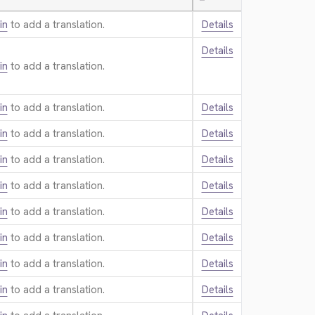
—
in
to add a translation.
Details
Details
in
to add a translation.
in
to add a translation.
Details
in
to add a translation.
Details
in
to add a translation.
Details
in
to add a translation.
Details
in
to add a translation.
Details
in
to add a translation.
Details
in
to add a translation.
Details
in
to add a translation.
Details