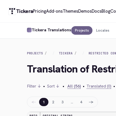
Tickera
Pricing
Add-ons
Themes
Demos
Docs
Blog
Co
Tickera Translations
Projects
Locales
PROJECTS
TICKERA
RESTRICTED CO
Translation of Rest
Filter ↓
•
Sort ↓
•
All (56)
•
Translated (0)
•
←
→
1
2
3
…
4