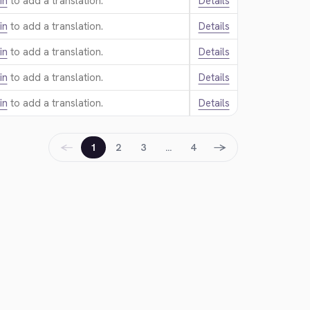
in
to add a translation.
Details
in
to add a translation.
Details
in
to add a translation.
Details
in
to add a translation.
Details
in
to add a translation.
Details
←
→
1
2
3
…
4