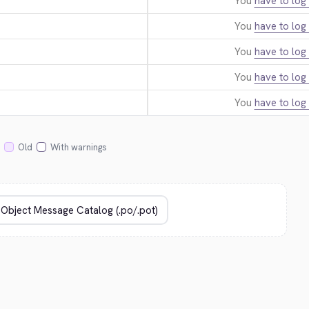
You
have to log 
You
have to log 
You
have to log 
You
have to log 
You
have to log 
Old
With warnings