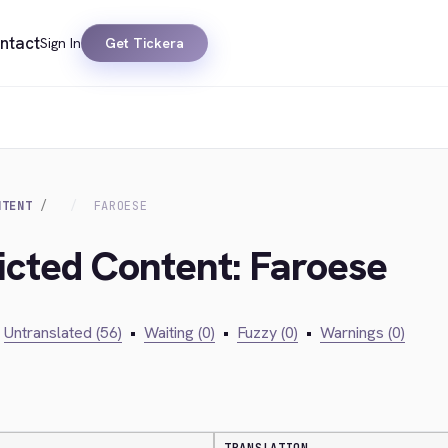
ntact
Sign In
Get Tickera
NTENT
FAROESE
ricted Content: Faroese
Untranslated (56)
•
Waiting (0)
•
Fuzzy (0)
•
Warnings (0)