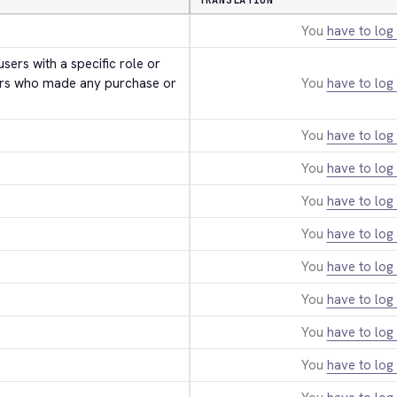
TRANSLATION
You
have to log 
users with a specific role or 
rs who made any purchase or 
You
have to log 
You
have to log 
You
have to log 
You
have to log 
You
have to log 
You
have to log 
You
have to log 
You
have to log 
You
have to log 