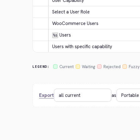
User Capability
Select a User Role
WooCommerce Users
 Users
%s
Users with specific capability
Current
Waiting
Rejected
Fuzzy
LEGEND:
Export
as