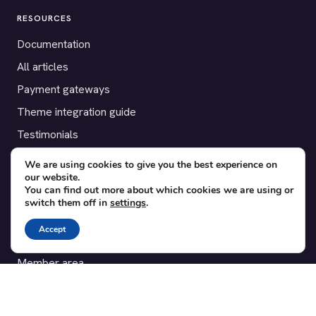
RESOURCES
Documentation
All articles
Payment gateways
Theme integration guide
Testimonials
We are using cookies to give you the best experience on
SUPPORT
our website.
You can find out more about which cookies we are using or
Contact
switch them off in
settings
.
Blog
Accept
Translations
Member area
POPULAR ADD-ONS