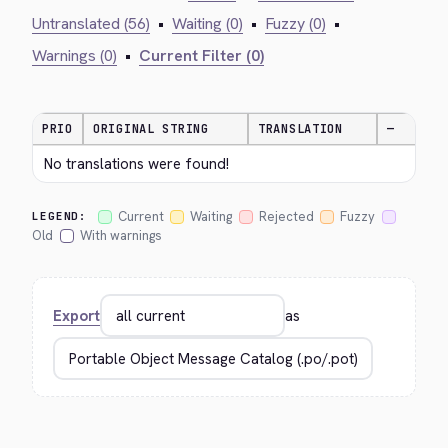
Untranslated (56)
•
Waiting (0)
•
Fuzzy (0)
•
Warnings (0)
•
Current Filter (0)
PRIO
ORIGINAL STRING
TRANSLATION
—
No translations were found!
Current
Waiting
Rejected
Fuzzy
LEGEND:
Old
With warnings
Export
as