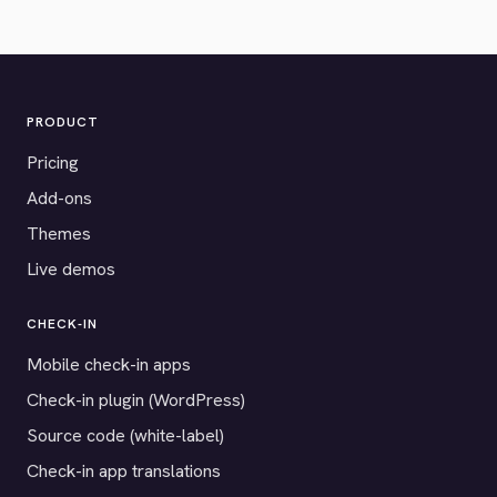
PRODUCT
Pricing
Add-ons
Themes
Live demos
CHECK-IN
Mobile check-in apps
Check-in plugin (WordPress)
Source code (white-label)
Check-in app translations