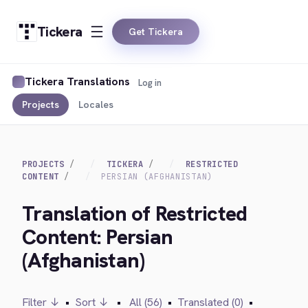
Tickera
Get Tickera
Tickera Translations
Log in
Projects
Locales
PROJECTS
TICKERA
RESTRICTED
CONTENT
PERSIAN (AFGHANISTAN)
Translation of Restricted
Content: Persian
(Afghanistan)
Filter ↓
•
Sort ↓
•
All (56)
•
Translated (0)
•