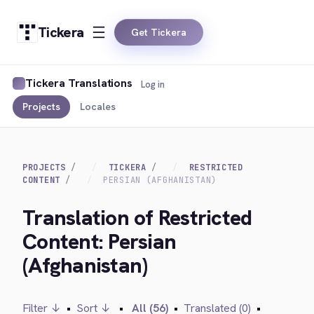
Tickera
Get Tickera
Tickera Translations
Log in
Projects
Locales
PROJECTS
TICKERA
RESTRICTED
CONTENT
PERSIAN (AFGHANISTAN)
Translation of Restricted
Content: Persian
(Afghanistan)
Filter ↓
•
Sort ↓
•
All (56)
•
Translated (0)
•