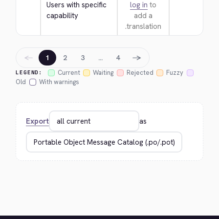
Users with specific 
log in
to
capability
add a
translation.
←
→
1
2
3
…
4
Current
Waiting
Rejected
Fuzzy
LEGEND:
Old
With warnings
Export
as