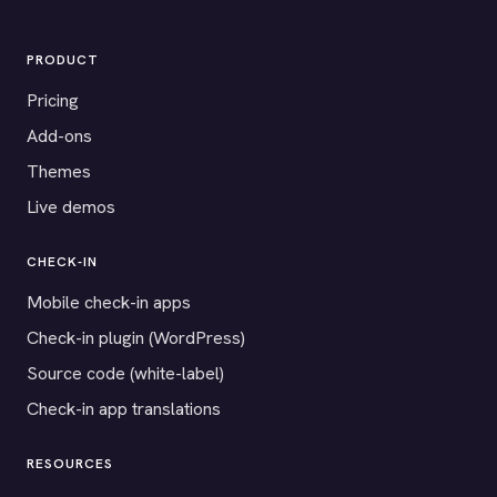
PRODUCT
Pricing
Add-ons
Themes
Live demos
CHECK-IN
Mobile check-in apps
Check-in plugin (WordPress)
Source code (white-label)
Check-in app translations
RESOURCES