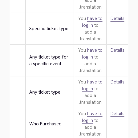
add a
translation.
You
have to
Details
log in
to
Specific ticket type
add a
translation.
You
have to
Details
Any ticket type for 
log in
to
a specific event
add a
translation.
You
have to
Details
log in
to
Any ticket type
add a
translation.
You
have to
Details
log in
to
Who Purchased
add a
translation.