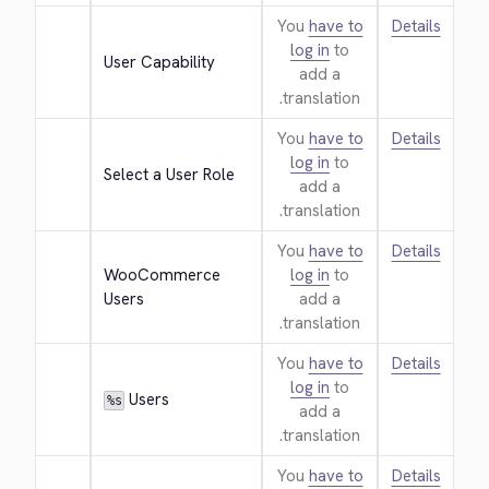
You
have to
Details
log in
to
User Capability
add a
translation.
You
have to
Details
log in
to
Select a User Role
add a
translation.
You
have to
Details
WooCommerce 
log in
to
Users
add a
translation.
You
have to
Details
log in
to
 Users
%s
add a
translation.
You
have to
Details