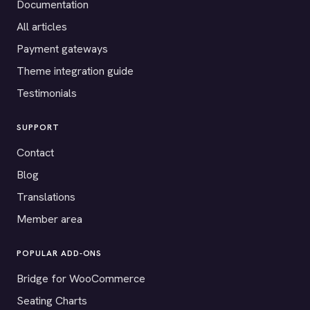
Documentation
All articles
Payment gateways
Theme integration guide
Testimonials
SUPPORT
Contact
Blog
Translations
Member area
POPULAR ADD-ONS
Bridge for WooCommerce
Seating Charts