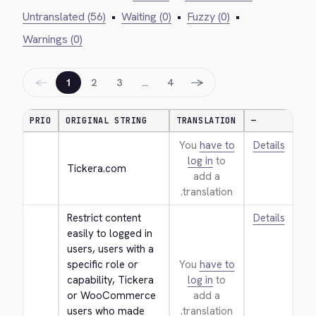
Untranslated (56)
•
Waiting (0)
•
Fuzzy (0)
•
Warnings (0)
←
→
1
2
3
…
4
PRIO
ORIGINAL STRING
TRANSLATION
—
You
have to
Details
log in
to
Tickera.com
add a
translation.
Restrict content 
Details
easily to logged in 
users, users with a 
specific role or 
You
have to
capability, Tickera 
log in
to
or WooCommerce 
add a
users who made 
translation.