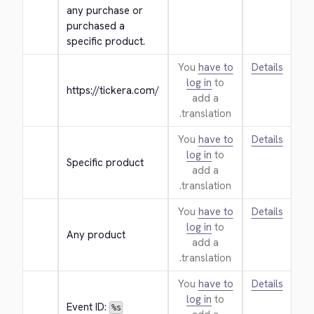
any purchase or 
purchased a 
specific product.
You
have to
Details
log in
to
https://tickera.com/
add a
translation.
You
have to
Details
log in
to
Specific product
add a
translation.
You
have to
Details
log in
to
Any product
add a
translation.
You
have to
Details
log in
to
Event ID: 
%s