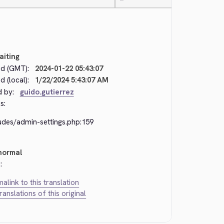
—
aiting
d (GMT):
2024-01-22 05:43:07
 (local):
1/22/2024 5:43:07 AM
d by:
guido.gutierrez
s:
udes/admin-settings.php:159
normal
:
alink to this translation
translations of this original