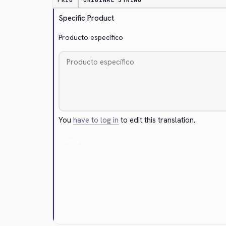
PRIO
ORIGINAL STRING
Specific Product
Producto específico
You
have to log in
to edit this translation.
Cancel