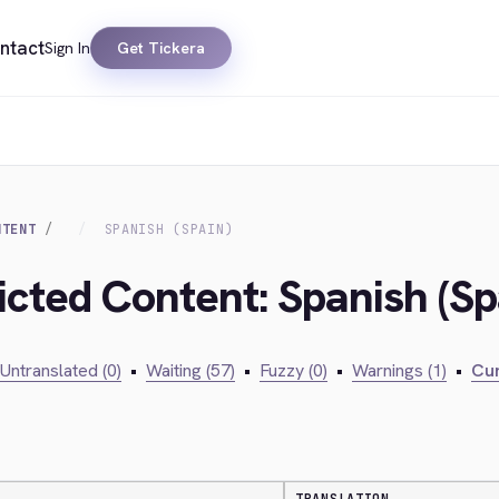
ntact
Sign In
Get Tickera
NTENT
SPANISH (SPAIN)
icted Content: Spanish (Sp
Untranslated (0)
•
Waiting (57)
•
Fuzzy (0)
•
Warnings (1)
•
Cur