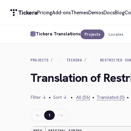
Tickera
Pricing
Add-ons
Themes
Demos
Docs
Blog
Co
Tickera Translations
Projects
Locales
PROJECTS
TICKERA
RESTRICTED CO
Translation of Restr
Filter ↓
•
Sort ↓
•
All (56)
•
Translated (0)
•
←
→
1