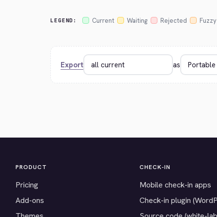
Current
Waiting
Rejected
Fuzzy
LEGEND:
Export
as
PRODUCT
CHECK-IN
Pricing
Mobile check-in apps
Add-ons
Check-in plugin (Word
Themes
Source code (white-lab