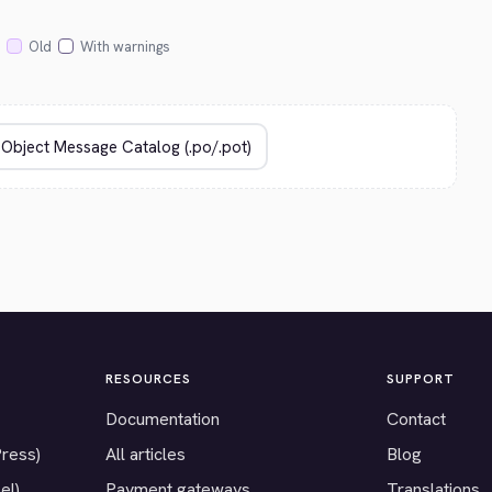
Old
With warnings
RESOURCES
SUPPORT
Documentation
Contact
Press)
All articles
Blog
el)
Payment gateways
Translations