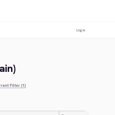
Log in
ain)
rent Filter (1)