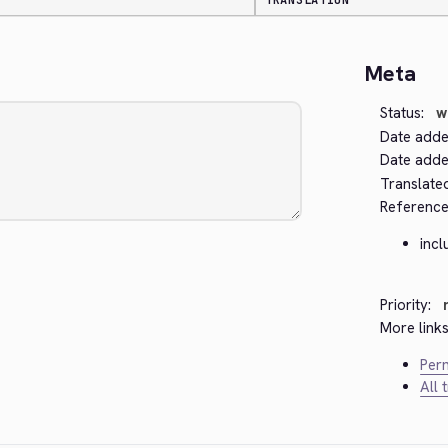
TRANSLATION
Meta
Status:
w
Date adde
Date added
Translate
Reference
incl
Priority:
More links
Perm
All 