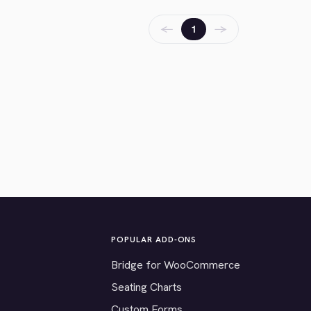
←
→
1
POPULAR ADD-ONS
Bridge for WooCommerce
Seating Charts
Custom Forms