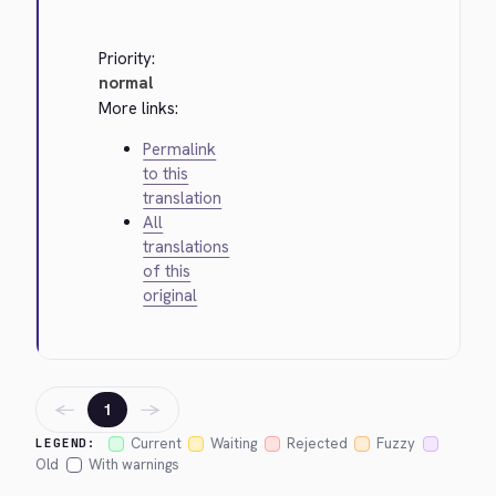
Priority:
normal
More links:
Permalink
to this
translation
All
translations
of this
original
←
→
1
Current
Waiting
Rejected
Fuzzy
LEGEND:
Old
With warnings