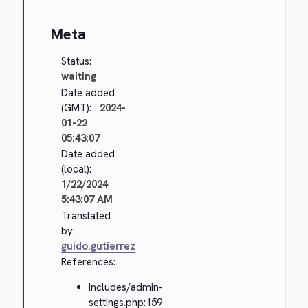
Meta
Status:
waiting
Date added
(GMT):
2024-
01-22
05:43:07
Date added
(local):
1/22/2024
5:43:07 AM
Translated
by:
guido.gutierrez
References:
includes/admin-
settings.php:159