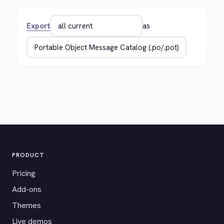
Export
as
PRODUCT
Pricing
Add-ons
Themes
Live demos