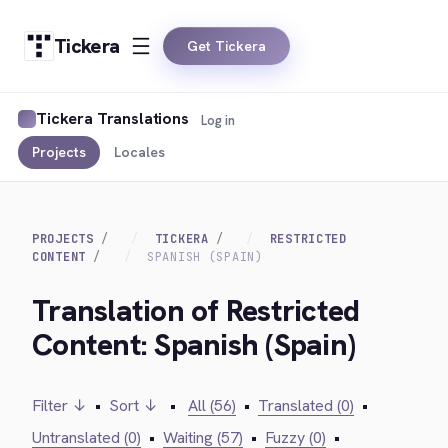
Tickera
Get Tickera
Tickera Translations
Log in
Projects
Locales
PROJECTS
TICKERA
RESTRICTED
CONTENT
SPANISH (SPAIN)
Translation of Restricted
Content: Spanish (Spain)
Filter ↓
•
Sort ↓
•
All (56)
•
Translated (0)
•
Untranslated (0)
•
Waiting (57)
•
Fuzzy (0)
•