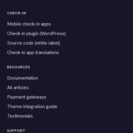
CHECK-IN
Mobile check-in apps
Check-in plugin (WordPress)
Source code (white-label)
Check-in app translations
RESOURCES
Documentation
All articles
Payment gateways
Theme integration guide
Testimonials
SUPPORT