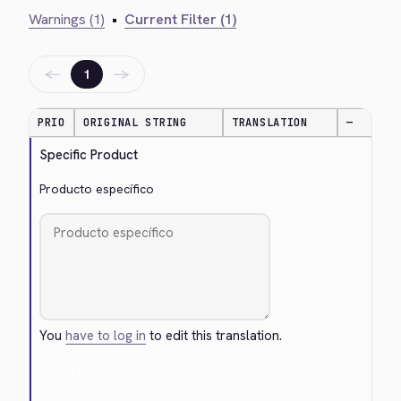
Warnings (1)
•
Current Filter (1)
←
→
1
PRIO
ORIGINAL STRING
TRANSLATION
—
Specific Product
Producto específico
You
have to log in
to edit this translation.
Cancel