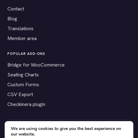
Contact
Blog
Translations
Member area
POPULAR ADD-ONS
Bridge for WooCommerce
Seating Charts
Custom Forms
CSV Export
Checkinera plugin
We are using cookies to give you the best experience on
© 2012–2026 Tickera. Made for WordPress event organizers
our website.