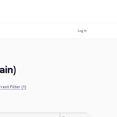
Log in
ain)
rent Filter (1)