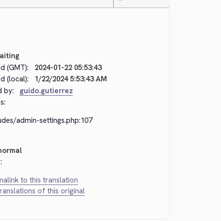
—
aiting
d (GMT):
2024-01-22 05:53:43
 (local):
1/22/2024 5:53:43 AM
d by:
guido.gutierrez
s:
udes/admin-settings.php:107
normal
:
alink to this translation
translations of this original