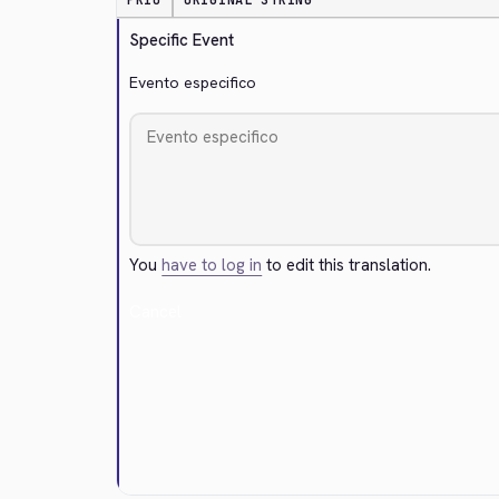
PRIO
ORIGINAL STRING
Specific Event
Evento especifico
You
have to log in
to edit this translation.
Cancel