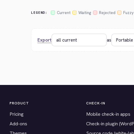
Current
Waiting
Rejected
Fuzzy
LEGEND:
Export
as
PRODUCT
CHECK-IN
Pricing
Mobile check-in apps
Add-ons
Check-in plugin (Word
Themes
Source code (white-lab