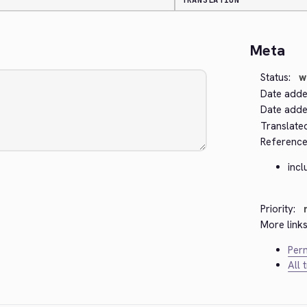
TRANSLATION
Meta
Status:
w
Date adde
Date added
Translate
Reference
incl
Priority:
More links
Perm
All 