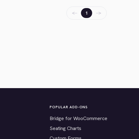
←
→
1
POPULAR ADD-ONS
Bridge for WooCommerce
Seating Charts
Custom Forms