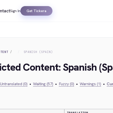
ntact
Sign In
Get Tickera
NTENT
SPANISH (SPAIN)
icted Content: Spanish (Sp
Untranslated (0)
•
Waiting (57)
•
Fuzzy (0)
•
Warnings (1)
•
Cur