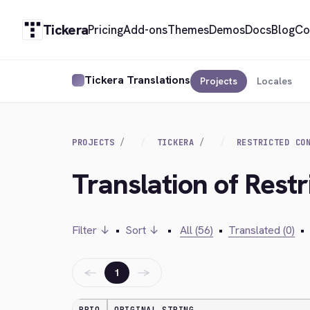
Tickera
Pricing
Add-ons
Themes
Demos
Docs
Blog
Co
Tickera Translations
Projects
Locales
PROJECTS
TICKERA
RESTRICTED CO
Translation of Restr
Filter ↓
•
Sort ↓
•
All (56)
•
Translated (0)
•
←
→
1