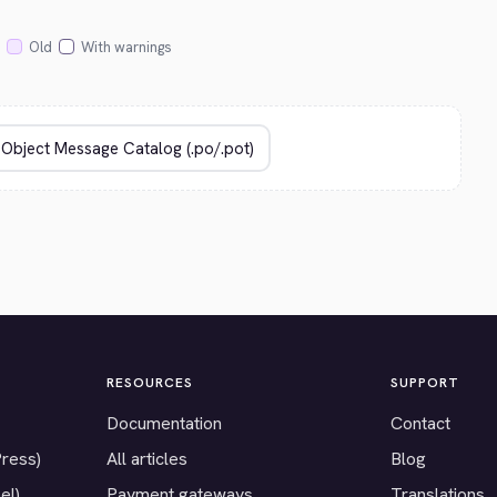
Old
With warnings
RESOURCES
SUPPORT
Documentation
Contact
Press)
All articles
Blog
el)
Payment gateways
Translations