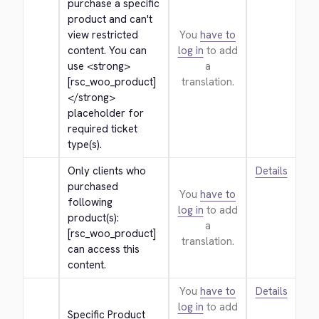
purchase a specific 
product and can't 
view restricted 
You
have to
content. You can 
log in
to add
use 
<strong>
a
[rsc_woo_product]
translation.
</strong>
placeholder for 
required ticket 
type(s).
Only clients who 
Details
purchased 
You
have to
following 
log in
to add
product(s): 
a
[rsc_woo_product] 
translation.
can access this 
content.
You
have to
Details
log in
to add
Specific Product