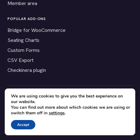
Member area
POPULAR ADD-ONS
Bridge for WooCommerce
Seating Charts
Custom Forms
CSV Export
Checkinera plugin
We are using cookies to give you the best experience on
© 2012–2026 Tickera. Made for WordPress event organizers
our website.
worldwide.
Privacy
·
Terms
·
Cookies
You can find out more about which cookies we are using or
switch them off in
settings
.
X
YouTube
Facebook
Accept