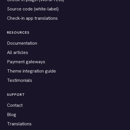
Source code (white-label)
Check-in app translations
RESOURCES
Documentation
All articles
Payment gateways
Theme integration guide
Testimonials
SUPPORT
Contact
Blog
Translations