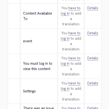
You
have to
Details
Content Available 
log in
to add
To
a
translation.
You
have to
Details
log in
to add
event
a
translation.
You
have to
Details
You must log in to 
log in
to add
view this content
a
translation.
You
have to
Details
log in
to add
Settings
a
translation.
There was an issue 
You
have to
Details