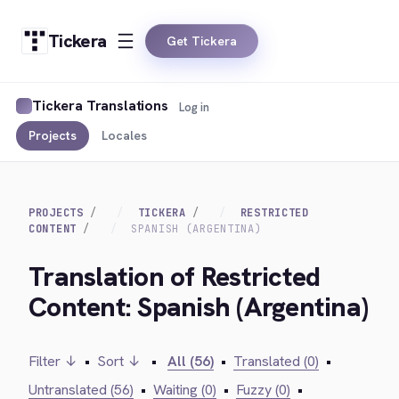
Tickera
Get Tickera
Tickera Translations
Log in
Projects
Locales
PROJECTS
TICKERA
RESTRICTED
CONTENT
SPANISH (ARGENTINA)
Translation of Restricted
Content: Spanish (Argentina)
Filter ↓
•
Sort ↓
•
All (56)
•
Translated (0)
•
Untranslated (56)
•
Waiting (0)
•
Fuzzy (0)
•