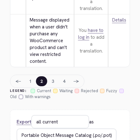
a
translation.
Message displayed 
Details
when a user didn't 
You
have to
purchase any 
log in
to add
WooCommerce 
a
product and can't 
translation.
view restricted 
content.
←
→
1
2
3
4
Current
Waiting
Rejected
Fuzzy
LEGEND:
Old
With warnings
Export
as