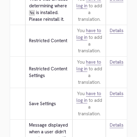
determining where 
log in
to add
 is installed. 
a
%s
Please reinstall it.
translation.
You
have to
Details
log in
to add
Restricted Content
a
translation.
You
have to
Details
Restricted Content 
log in
to add
Settings
a
translation.
You
have to
Details
log in
to add
Save Settings
a
translation.
Message displayed 
Details
when a user didn't 