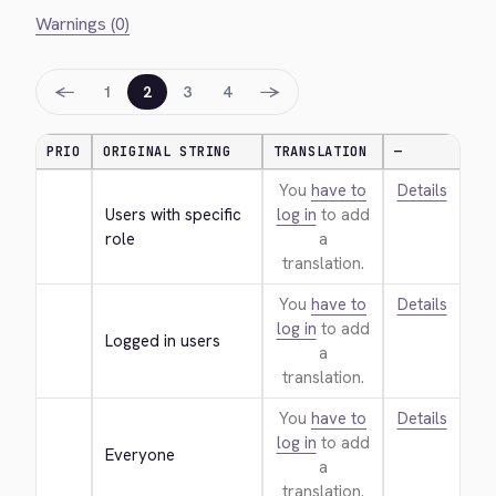
Warnings (0)
←
→
1
2
3
4
PRIO
ORIGINAL STRING
TRANSLATION
—
You
have to
Details
Users with specific 
log in
to add
role
a
translation.
You
have to
Details
log in
to add
Logged in users
a
translation.
You
have to
Details
log in
to add
Everyone
a
translation.