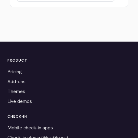
PRODUCT
Pricing
Add-ons
Themes
Live demos
CHECK-IN
Mobile check-in apps
Check-in plugin (WordPress)