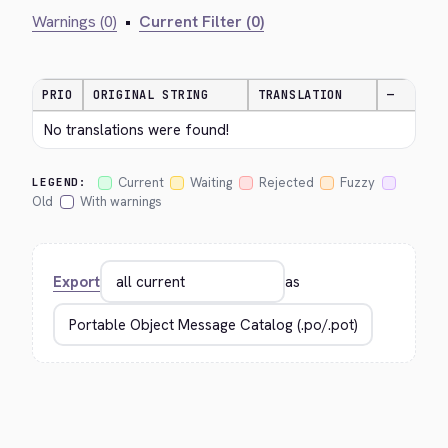
Warnings (0)
•
Current Filter (0)
PRIO
ORIGINAL STRING
TRANSLATION
—
No translations were found!
Current
Waiting
Rejected
Fuzzy
LEGEND:
Old
With warnings
Export
as