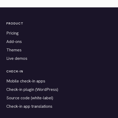
PRODUCT
Pricing
Add-ons
Themes
Live demos
CHECK-IN
Mobile check-in apps
Check-in plugin (WordPress)
Source code (white-label)
Check-in app translations