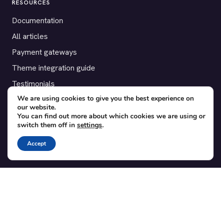
RESOURCES
Documentation
All articles
Payment gateways
Theme integration guide
Testimonials
We are using cookies to give you the best experience on
our website.
SUPPORT
You can find out more about which cookies we are using or
switch them off in
settings
.
Contact
Blog
Accept
Translations
Member area
POPULAR ADD-ONS
Bridge for WooCommerce