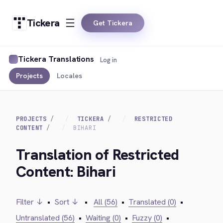
Tickera
Get Tickera
Tickera Translations
Log in
Projects
Locales
PROJECTS
TICKERA
RESTRICTED
CONTENT
BIHARI
Translation of Restricted
Content: Bihari
Filter ↓
•
Sort ↓
•
All (56)
•
Translated (0)
•
Untranslated (56)
•
Waiting (0)
•
Fuzzy (0)
•