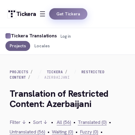
Tickera
Get Tickera
Tickera Translations
Log in
Projects
Locales
PROJECTS
TICKERA
RESTRICTED
CONTENT
AZERBAIJANI
Translation of Restricted
Content: Azerbaijani
Filter ↓
•
Sort ↓
•
All (56)
•
Translated (0)
•
Untranslated (56)
•
Waiting (0)
•
Fuzzy (0)
•