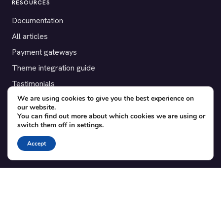
RESOURCES
Documentation
All articles
Payment gateways
Theme integration guide
Testimonials
We are using cookies to give you the best experience on
our website.
SUPPORT
You can find out more about which cookies we are using or
switch them off in
settings
.
Contact
Blog
Accept
Translations
Member area
POPULAR ADD-ONS
Bridge for WooCommerce