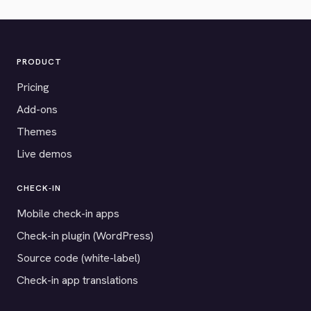
PRODUCT
Pricing
Add-ons
Themes
Live demos
CHECK-IN
Mobile check-in apps
Check-in plugin (WordPress)
Source code (white-label)
Check-in app translations