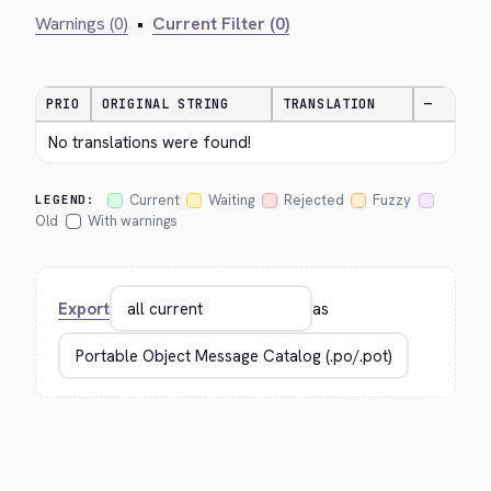
Warnings (0)
•
Current Filter (0)
PRIO
ORIGINAL STRING
TRANSLATION
—
No translations were found!
Current
Waiting
Rejected
Fuzzy
LEGEND:
Old
With warnings
Export
as