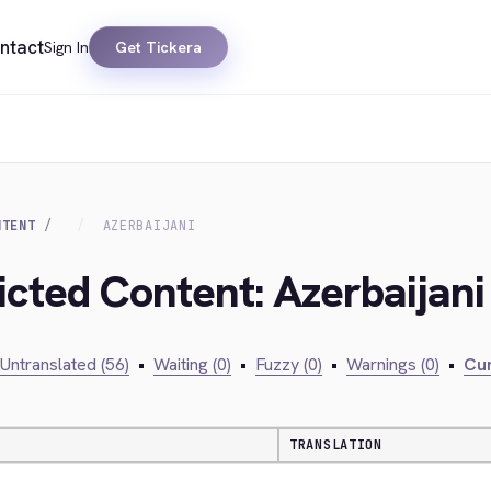
ntact
Sign In
Get Tickera
NTENT
AZERBAIJANI
icted Content: Azerbaijani
Untranslated (56)
•
Waiting (0)
•
Fuzzy (0)
•
Warnings (0)
•
Cur
TRANSLATION