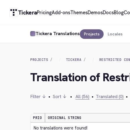
Tickera
Pricing
Add-ons
Themes
Demos
Docs
Blog
Co
Tickera Translations
Projects
Locales
PROJECTS
TICKERA
RESTRICTED CO
Translation of Restr
Filter ↓
•
Sort ↓
•
All (56)
•
Translated (0)
•
PRIO
ORIGINAL STRING
No translations were found!