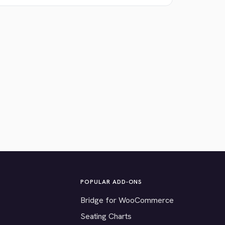
POPULAR ADD-ONS
Bridge for WooCommerce
Seating Charts