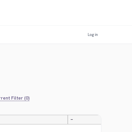
Log in
rent Filter (0)
—