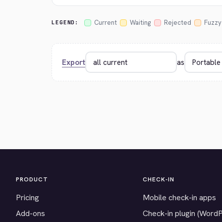
Current
Waiting
Rejected
Fuzzy
LEGEND:
Export
as
PRODUCT
CHECK-IN
Pricing
Mobile check-in apps
Add-ons
Check-in plugin (Word