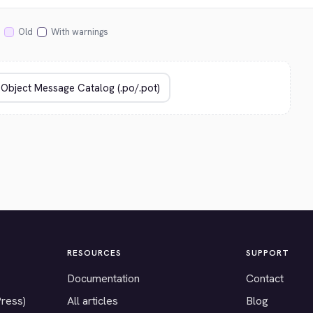
Old
With warnings
RESOURCES
SUPPORT
Documentation
Contact
Press)
All articles
Blog