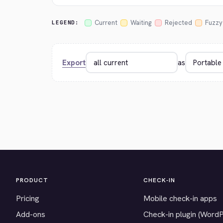
Current
Waiting
Rejected
Fuzzy
LEGEND:
Export
as
PRODUCT
CHECK-IN
Pricing
Mobile check-in apps
Add-ons
Check-in plugin (Word