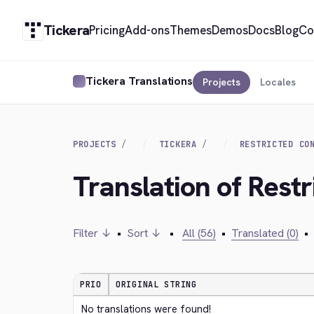
Tickera
Pricing
Add-ons
Themes
Demos
Docs
Blog
Co
Tickera Translations
Projects
Locales
PROJECTS
TICKERA
RESTRICTED CO
Translation of Restr
Filter ↓
•
Sort ↓
•
All (56)
•
Translated (0)
•
PRIO
ORIGINAL STRING
No translations were found!