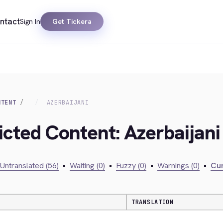
ntact
Sign In
Get Tickera
NTENT
AZERBAIJANI
icted Content: Azerbaijani
Untranslated (56)
•
Waiting (0)
•
Fuzzy (0)
•
Warnings (0)
•
Cur
TRANSLATION