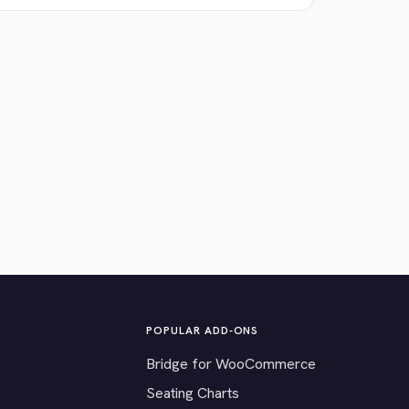
POPULAR ADD-ONS
Bridge for WooCommerce
Seating Charts