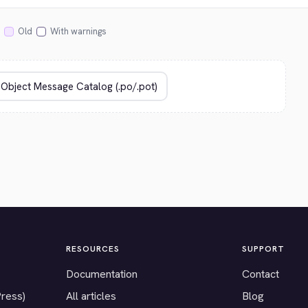
Old
With warnings
RESOURCES
SUPPORT
Documentation
Contact
Press)
All articles
Blog