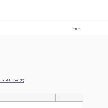
Log in
rent Filter (0)
—