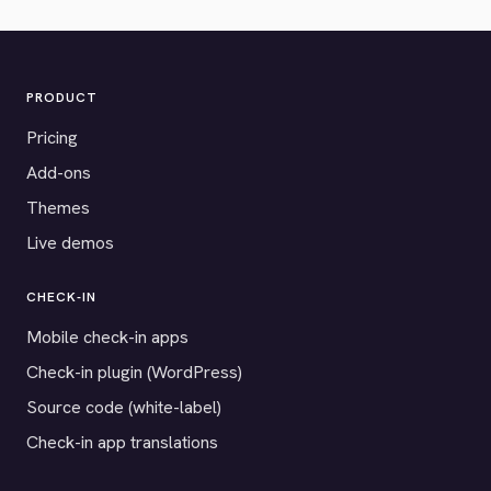
PRODUCT
Pricing
Add-ons
Themes
Live demos
CHECK-IN
Mobile check-in apps
Check-in plugin (WordPress)
Source code (white-label)
Check-in app translations