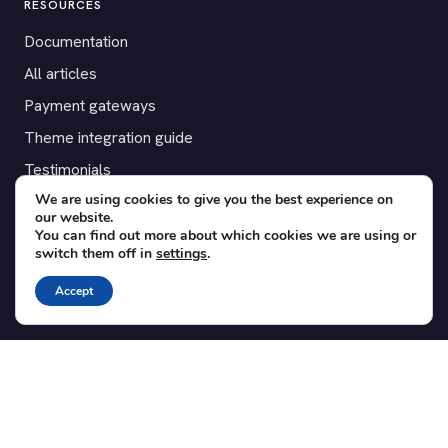
RESOURCES
Documentation
All articles
Payment gateways
Theme integration guide
Testimonials
We are using cookies to give you the best experience on
our website.
SUPPORT
You can find out more about which cookies we are using or
switch them off in
settings
.
Contact
Blog
Accept
Translations
Member area
POPULAR ADD-ONS
Bridge for WooCommerce