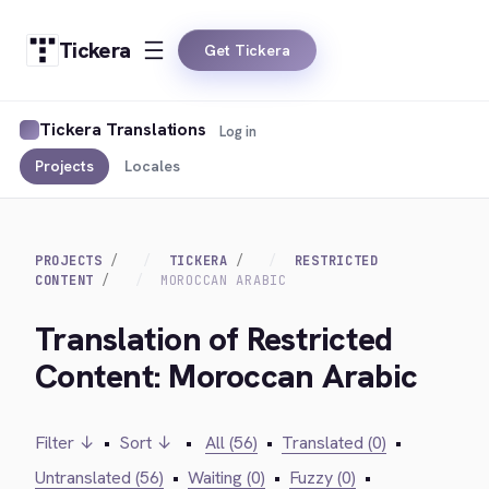
Tickera
Get Tickera
Tickera Translations
Log in
Projects
Locales
PROJECTS
TICKERA
RESTRICTED
CONTENT
MOROCCAN ARABIC
Translation of Restricted
Content: Moroccan Arabic
Filter ↓
•
Sort ↓
•
All (56)
•
Translated (0)
•
Untranslated (56)
•
Waiting (0)
•
Fuzzy (0)
•