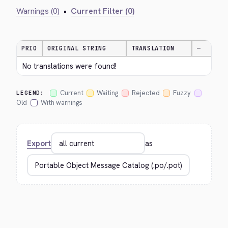
Warnings (0)
•
Current Filter (0)
PRIO
ORIGINAL STRING
TRANSLATION
—
No translations were found!
Current
Waiting
Rejected
Fuzzy
LEGEND:
Old
With warnings
Export
as