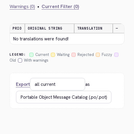
Warnings (0)
•
Current Filter (0)
PRIO
ORIGINAL STRING
TRANSLATION
—
No translations were found!
Current
Waiting
Rejected
Fuzzy
LEGEND:
Old
With warnings
Export
as