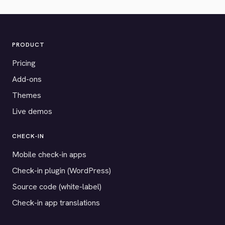
PRODUCT
Pricing
Add-ons
Themes
Live demos
CHECK-IN
Mobile check-in apps
Check-in plugin (WordPress)
Source code (white-label)
Check-in app translations