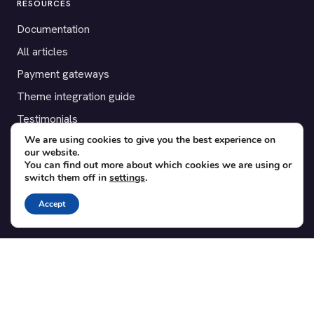
RESOURCES
Documentation
All articles
Payment gateways
Theme integration guide
Testimonials
We are using cookies to give you the best experience on
our website.
SUPPORT
You can find out more about which cookies we are using or
switch them off in
settings
.
Contact
Blog
Accept
Translations
Member area
POPULAR ADD-ONS
Bridge for WooCommerce