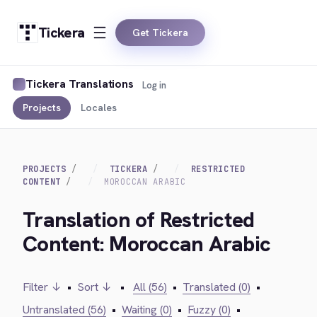
Tickera
Get Tickera
Tickera Translations
Log in
Projects
Locales
PROJECTS
TICKERA
RESTRICTED
CONTENT
MOROCCAN ARABIC
Translation of Restricted
Content: Moroccan Arabic
Filter ↓
•
Sort ↓
•
All (56)
•
Translated (0)
•
Untranslated (56)
•
Waiting (0)
•
Fuzzy (0)
•