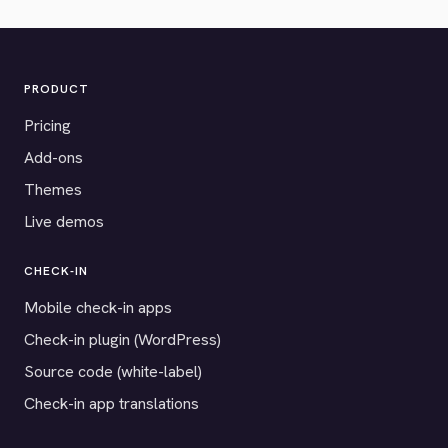
PRODUCT
Pricing
Add-ons
Themes
Live demos
CHECK-IN
Mobile check-in apps
Check-in plugin (WordPress)
Source code (white-label)
Check-in app translations