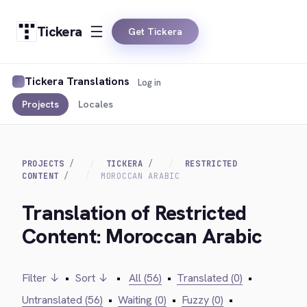
Tickera
Get Tickera
Tickera Translations
Log in
Projects
Locales
PROJECTS
TICKERA
RESTRICTED
CONTENT
MOROCCAN ARABIC
Translation of Restricted
Content: Moroccan Arabic
Filter ↓
•
Sort ↓
•
All (56)
•
Translated (0)
•
Untranslated (56)
•
Waiting (0)
•
Fuzzy (0)
•