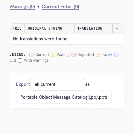
Warnings (0)
•
Current Filter (0)
PRIO
ORIGINAL STRING
TRANSLATION
—
No translations were found!
Current
Waiting
Rejected
Fuzzy
LEGEND:
Old
With warnings
Export
as