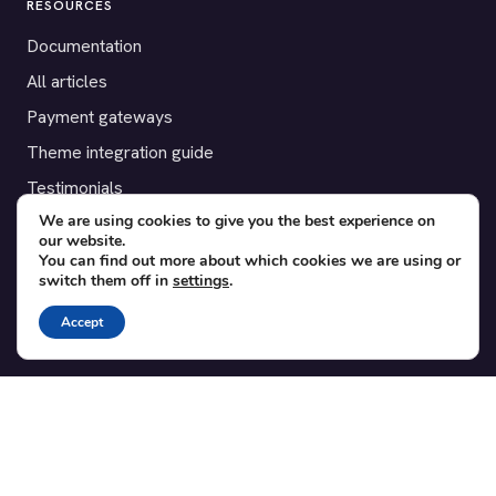
RESOURCES
Documentation
All articles
Payment gateways
Theme integration guide
Testimonials
We are using cookies to give you the best experience on
our website.
SUPPORT
You can find out more about which cookies we are using or
switch them off in
settings
.
Contact
Blog
Accept
Translations
Member area
POPULAR ADD-ONS
Bridge for WooCommerce