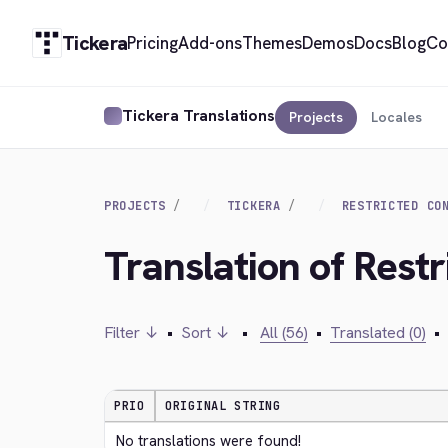
Tickera
Pricing
Add-ons
Themes
Demos
Docs
Blog
Co
Tickera Translations
Projects
Locales
PROJECTS
TICKERA
RESTRICTED CO
Translation of Restr
Filter ↓
•
Sort ↓
•
All (56)
•
Translated (0)
•
PRIO
ORIGINAL STRING
No translations were found!