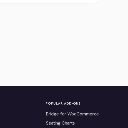
POPULAR ADD-ONS
Bridge for WooCommerce
Seating Charts