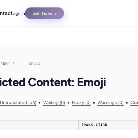
ntact
Sign In
Get Tickera
NTENT
EMOJI
icted Content: Emoji
Untranslated (56)
•
Waiting (0)
•
Fuzzy (0)
•
Warnings (0)
•
Cur
TRANSLATION