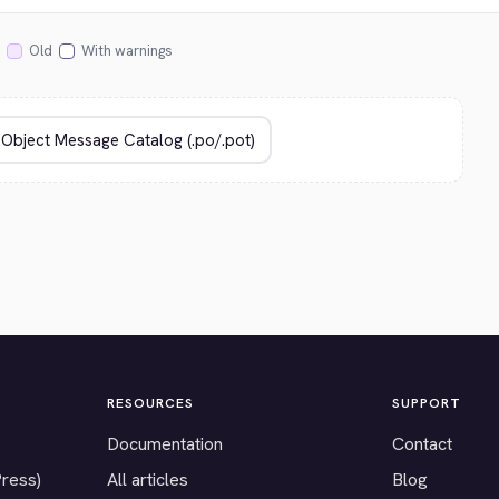
Old
With warnings
RESOURCES
SUPPORT
Documentation
Contact
Press)
All articles
Blog