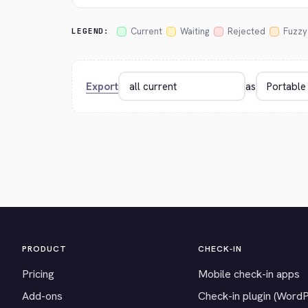
Current
Waiting
Rejected
Fuzzy
LEGEND:
Export
as
PRODUCT
CHECK-IN
Pricing
Mobile check-in apps
Add-ons
Check-in plugin (Word