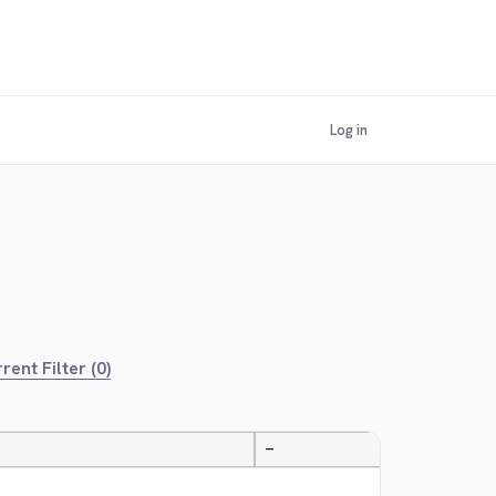
Log in
rent Filter (0)
—