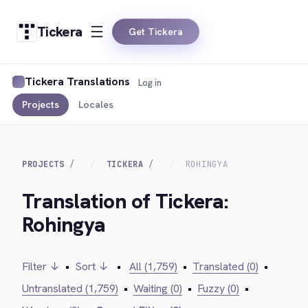
Tickera
Get Tickera
Tickera Translations
Log in
Projects
Locales
PROJECTS
TICKERA
ROHINGYA
Translation of Tickera:
Rohingya
Filter ↓
•
Sort ↓
•
All (1,759)
•
Translated (0)
•
Untranslated (1,759)
•
Waiting (0)
•
Fuzzy (0)
•