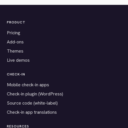
PRODUCT
Pricing
Add-ons
Themes
Live demos
CHECK-IN
Mobile check-in apps
Check-in plugin (WordPress)
Source code (white-label)
Check-in app translations
RESOURCES