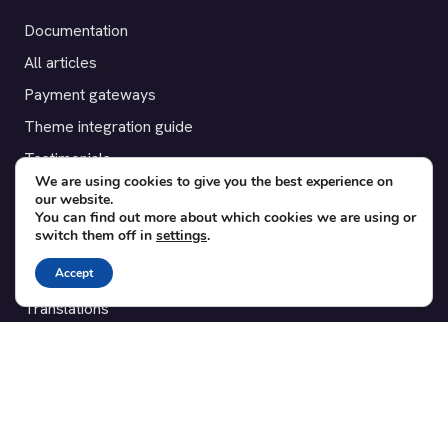
Documentation
All articles
Payment gateways
Theme integration guide
Testimonials
We are using cookies to give you the best experience on
our website.
SUPPORT
You can find out more about which cookies we are using or
switch them off in
settings
.
Contact
Accept
Blog
Translations
Member area
POPULAR ADD-ONS
Bridge for WooCommerce