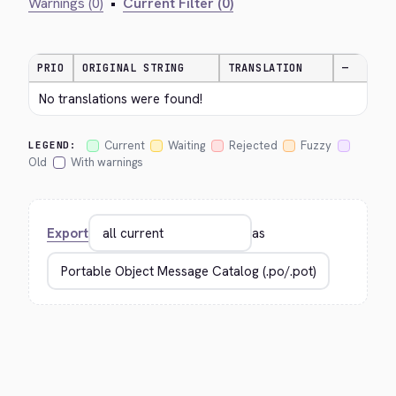
Warnings (0)
•
Current Filter (0)
PRIO
ORIGINAL STRING
TRANSLATION
—
No translations were found!
Current
Waiting
Rejected
Fuzzy
LEGEND:
Old
With warnings
Export
as