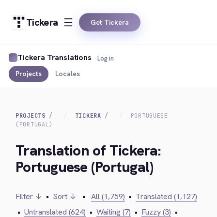
Tickera
Get Tickera
Tickera Translations
Log in
Projects
Locales
PROJECTS
TICKERA
PORTUGUESE
(PORTUGAL)
Translation of Tickera:
Portuguese (Portugal)
Filter ↓
•
Sort ↓
•
All (1,759)
•
Translated (1,127)
•
Untranslated (624)
•
Waiting (7)
•
Fuzzy (3)
•