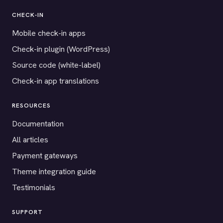
CHECK-IN
Mobile check-in apps
Check-in plugin (WordPress)
Source code (white-label)
Check-in app translations
RESOURCES
Documentation
All articles
Payment gateways
Theme integration guide
Testimonials
SUPPORT