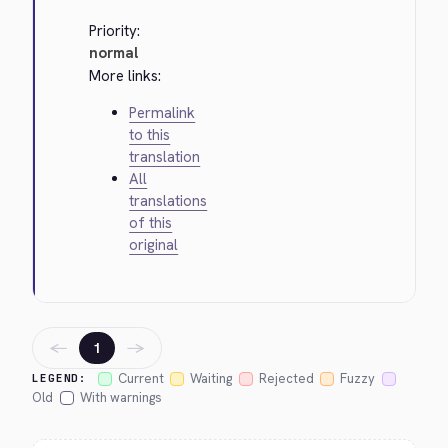
Priority:
normal
More links:
Permalink
to this
translation
All
translations
of this
original
←
→
1
Current
Waiting
Rejected
Fuzzy
LEGEND:
Old
With warnings