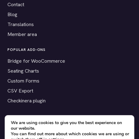
Contact
Blog
Translations
Member area
POPULAR ADD-ONS
Bridge for WooCommerce
Seating Charts
Custom Forms
CSV Export
Checkinera plugin
We are using cookies to give you the best experience on
our website.
© 2012–2026 Tickera. Made for WordPress event organizers
You can find out more about which cookies we are using or
worldwide.
Privacy
·
Terms
·
Cookies