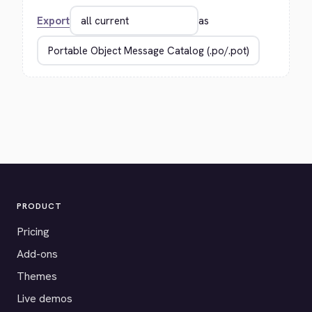
Export
as
PRODUCT
Pricing
Add-ons
Themes
Live demos