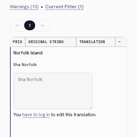
Warnings (10)
•
Current Filter (1)
←
→
1
PRIO
ORIGINAL STRING
TRANSLATION
—
Norfolk Island
Ilha Norfolk
You
have to log in
to edit this translation.
Cancel