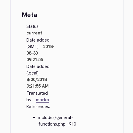
Meta
Status:
current
Date added
(GMT):
2018-
08-30
09:21:55
Date added
(local):
8/30/2018
9:21:55 AM
Translated
by:
marko
References:
includes/general-
functions.php:1910