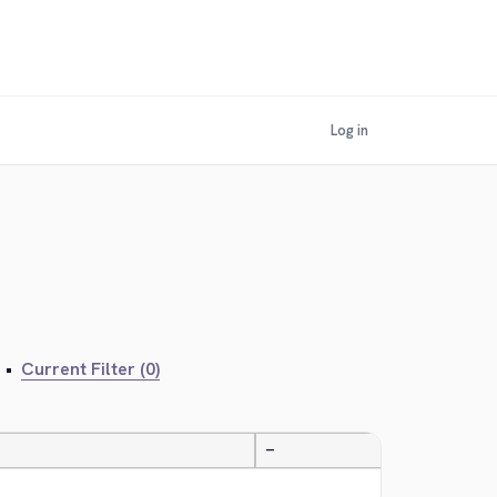
Log in
•
Current Filter (0)
—