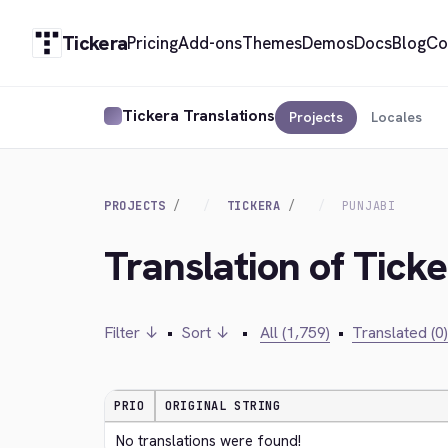
Tickera
Pricing
Add-ons
Themes
Demos
Docs
Blog
Co
Tickera Translations
Projects
Locales
PROJECTS
TICKERA
PUNJABI
Translation of Ticke
Filter ↓
•
Sort ↓
•
All (1,759)
•
Translated (0)
PRIO
ORIGINAL STRING
No translations were found!