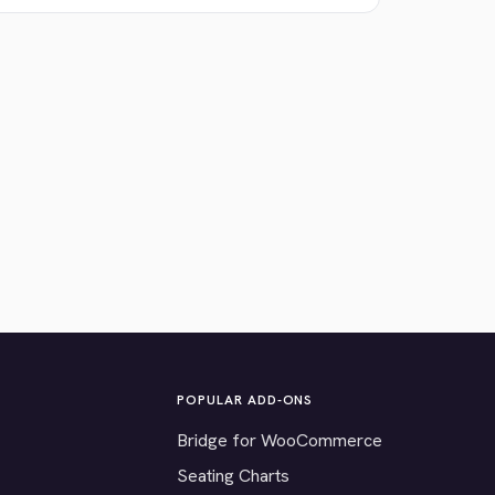
POPULAR ADD-ONS
Bridge for WooCommerce
Seating Charts