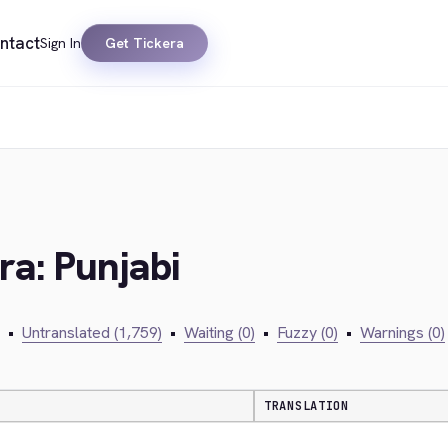
ntact
Sign In
Get Tickera
ra: Punjabi
•
Untranslated (1,759)
•
Waiting (0)
•
Fuzzy (0)
•
Warnings (0)
TRANSLATION