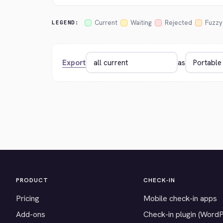
Current
Waiting
Rejected
Fuzzy
LEGEND:
Export
as
PRODUCT
CHECK-IN
Pricing
Mobile check-in apps
Add-ons
Check-in plugin (Word