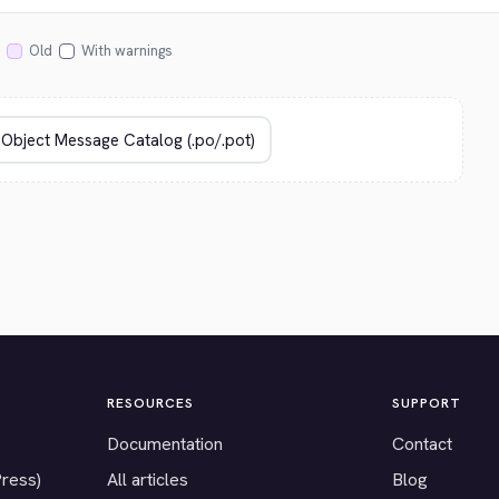
Old
With warnings
RESOURCES
SUPPORT
Documentation
Contact
Press)
All articles
Blog