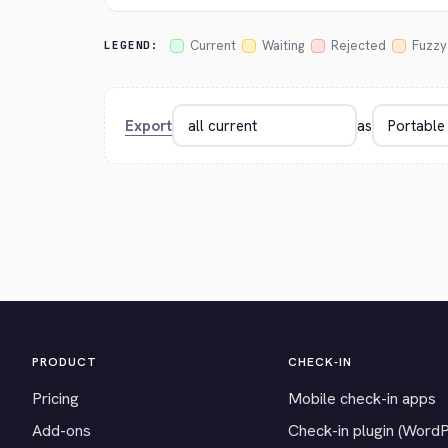
Current
Waiting
Rejected
Fuzzy
LEGEND:
Export
as
PRODUCT
CHECK-IN
Pricing
Mobile check-in apps
Add-ons
Check-in plugin (Word