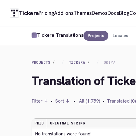
Tickera
Pricing
Add-ons
Themes
Demos
Docs
Blog
Co
Tickera Translations
Projects
Locales
PROJECTS
TICKERA
ORIYA
Translation of Ticke
Filter ↓
•
Sort ↓
•
All (1,759)
•
Translated (0)
PRIO
ORIGINAL STRING
No translations were found!