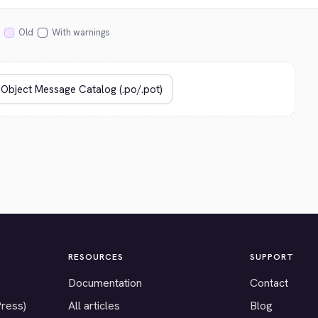
Old
With warnings
RESOURCES
SUPPORT
Documentation
Contact
Press)
All articles
Blog