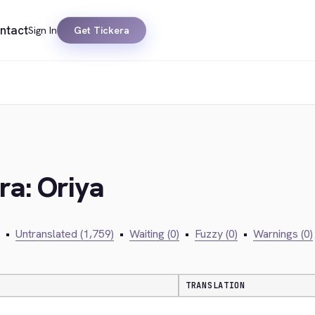
ntact
Sign In
Get Tickera
ra: Oriya
•
Untranslated (1,759)
•
Waiting (0)
•
Fuzzy (0)
•
Warnings (0)
TRANSLATION