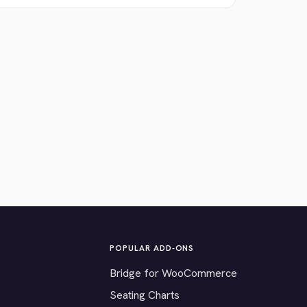
POPULAR ADD-ONS
Bridge for WooCommerce
Seating Charts