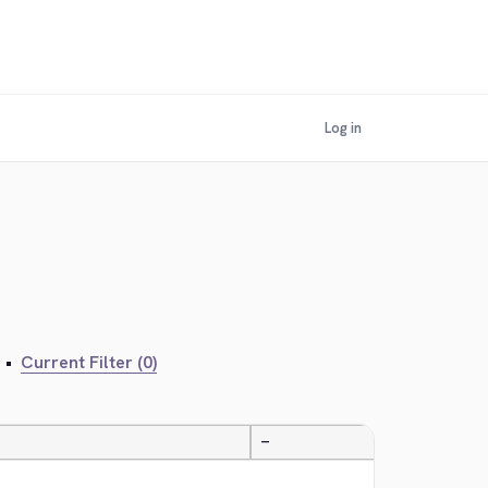
Log in
•
Current Filter (0)
—