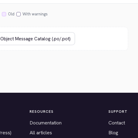
Old
With warnings
RESOURCES
SUPPORT
Documentation
Contact
Press)
All articles
Blog