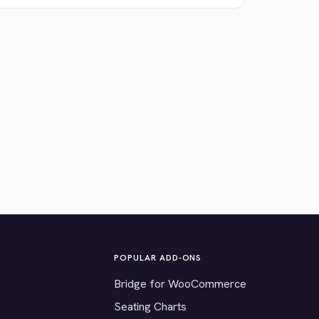
POPULAR ADD-ONS
Bridge for WooCommerce
Seating Charts