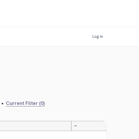
Log in
•
Current Filter (0)
—