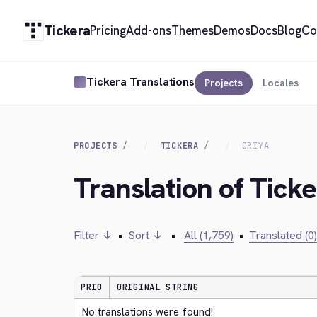
Tickera
Pricing
Add-ons
Themes
Demos
Docs
Blog
Co
Tickera Translations
Projects
Locales
PROJECTS
TICKERA
ORIYA
Translation of Ticke
Filter ↓
•
Sort ↓
•
All (1,759)
•
Translated (0)
PRIO
ORIGINAL STRING
No translations were found!