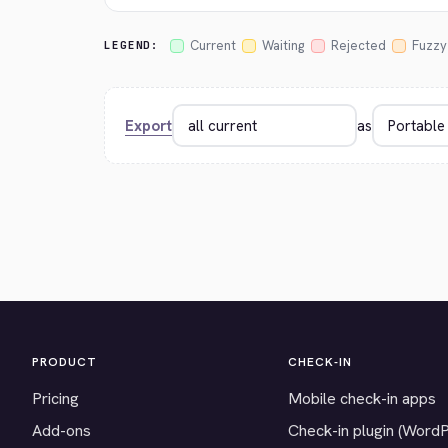
Current
Waiting
Rejected
Fuzzy
LEGEND:
Export
as
PRODUCT
CHECK-IN
Pricing
Mobile check-in apps
Add-ons
Check-in plugin (Word