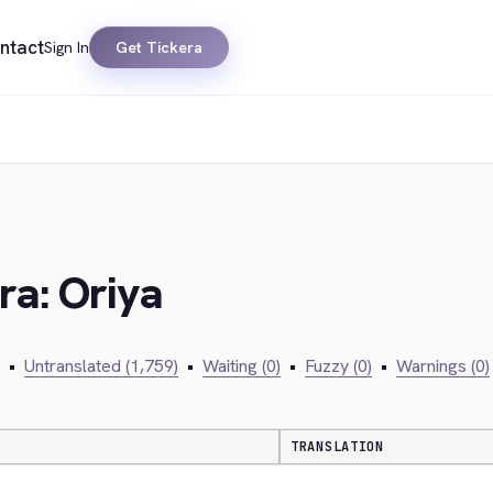
ntact
Sign In
Get Tickera
ra: Oriya
•
Untranslated (1,759)
•
Waiting (0)
•
Fuzzy (0)
•
Warnings (0)
TRANSLATION