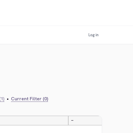
Log in
(1)
•
Current Filter (0)
—