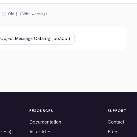
Old
With warnings
RESOURCES
SUPPORT
Documentation
Contact
Press)
All articles
Blog