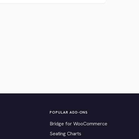
POPULAR ADD-ONS
Bridge for WooCommerce
Seating Charts