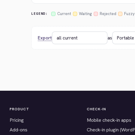
Current
Waiting
Rejected
Fuzzy
LEGEND:
Export
as
PRODUCT
CHECK-IN
Pricing
Mobile check-in apps
Add-ons
Check-in plugin (Word