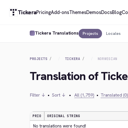
Tickera
Pricing
Add-ons
Themes
Demos
Docs
Blog
Co
Tickera Translations
Projects
Locales
PROJECTS
TICKERA
NORWEGIAN
Translation of Tick
Filter ↓
•
Sort ↓
•
All (1,759)
•
Translated (0)
PRIO
ORIGINAL STRING
No translations were found!