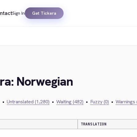
ntact
Sign In
Get Tickera
era: Norwegian
•
Untranslated (1,280)
•
Waiting (482)
•
Fuzzy (0)
•
Warnings 
TRANSLATION