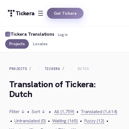
Tickera
Get Tickera
Tickera Translations
Log in
Projects
Locales
PROJECTS
TICKERA
DUTCH
Translation of Tickera:
Dutch
Filter ↓
•
Sort ↓
•
All (1,759)
•
Translated (1,614)
•
Untranslated (0)
•
Waiting (165)
•
Fuzzy (12)
•