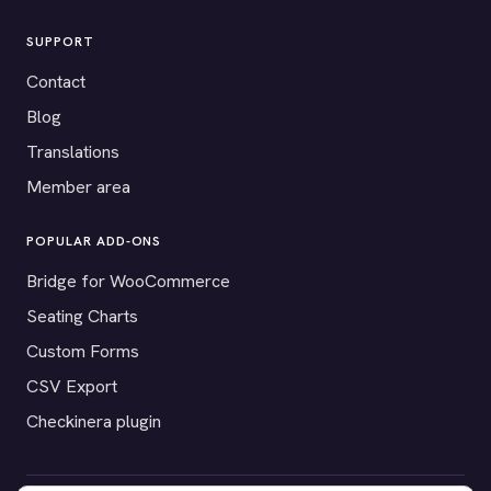
SUPPORT
Contact
Blog
Translations
Member area
POPULAR ADD-ONS
Bridge for WooCommerce
Seating Charts
Custom Forms
CSV Export
Checkinera plugin