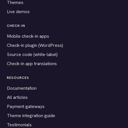
Themes
Live demos
CHECK-IN
Mobile check-in apps
Check-in plugin (WordPress)
Source code (white-label)
Check-in app translations
RESOURCES
Documentation
All articles
Payment gateways
Theme integration guide
Testimonials