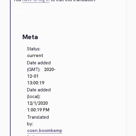
Cancel
Meta
Status:
current
Date added
(GMT):
2020-
12-01
13:00:19
Date added
(local):
12/1/2020
1:00:19 PM
Translated
by:
coen.boomkamp