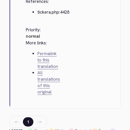
References:
tickera.php:4428
Priority:
normal
More links:
Permalink
to this
translation
All
translations
of this
original
←
→
1