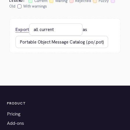
Current
Waiting
Rejected
Fuzzy
LEGEND:
Old
With warnings
Export
as
PRODUCT
Pricing
Add-ons