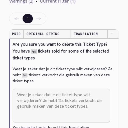
Warnings (2)
•
Current Filter (1)
←
→
1
PRIO
ORIGINAL STRING
TRANSLATION
—
Are you sure you want to delete this Ticket Type? 
You have 
 tickets sold for some of the selected 
%s
ticket types
Weet je zeker dat je dit ticket type wilt verwijderen? Je 
hebt 
 tickets verkocht die gebruik maken van deze 
%s
ticket types.
You
have to log in
to edit this translation.