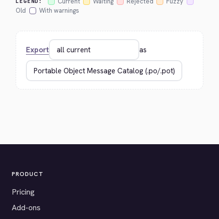
Current
Waiting
Rejected
Fuzzy
LEGEND:
Old
With warnings
Export
as
PRODUCT
Pricing
Add-ons