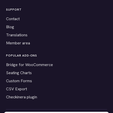
SUPPORT
Contact
Blog
Translations
Member area
POPULAR ADD-ONS
Bridge for WooCommerce
Seating Charts
Custom Forms
CSV Export
Checkinera plugin