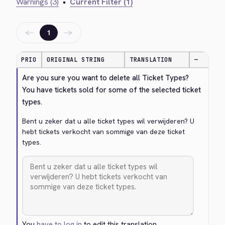
Warnings (3)
•
Current Filter (1)
←
→
1
PRIO
ORIGINAL STRING
TRANSLATION
—
Are you sure you want to delete all Ticket Types? 
You have tickets sold for some of the selected ticket 
types.
Bent u zeker dat u alle ticket types wil verwijderen? U 
hebt tickets verkocht van sommige van deze ticket 
types.
You
have to log in
to edit this translation.