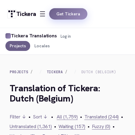
Tickera
Get Tickera
Tickera Translations
Log in
Projects
Locales
PROJECTS
TICKERA
DUTCH (BELGIUM)
Translation of Tickera:
Dutch (Belgium)
Filter ↓
•
Sort ↓
•
All (1,759)
•
Translated (244)
•
Untranslated (1,361)
•
Waiting (157)
•
Fuzzy (0)
•