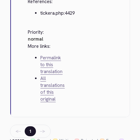
References:
tickera.php:4429
Priority:
normal
More links:
Permalink
to this
translation
All
translations
of this
original
←
→
1