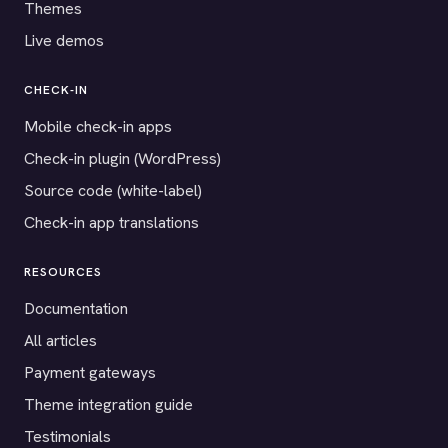
Themes
Live demos
CHECK-IN
Mobile check-in apps
Check-in plugin (WordPress)
Source code (white-label)
Check-in app translations
RESOURCES
Documentation
All articles
Payment gateways
Theme integration guide
Testimonials