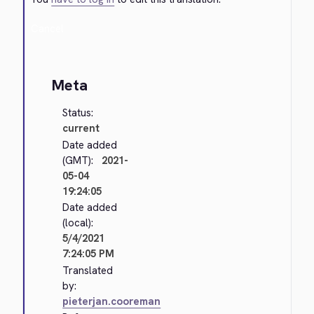
Cancel
Meta
Status:
current
Date added
(GMT):
2021-
05-04
19:24:05
Date added
(local):
5/4/2021
7:24:05 PM
Translated
by:
pieterjan.cooreman