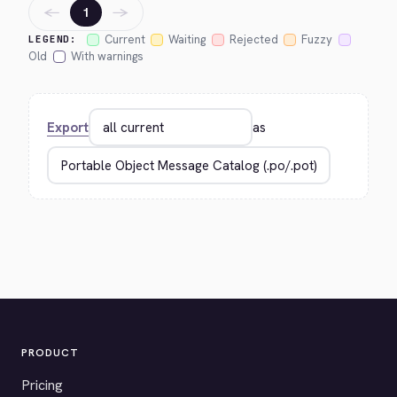
←
→
1
Current
Waiting
Rejected
Fuzzy
LEGEND:
Old
With warnings
Export
as
PRODUCT
Pricing