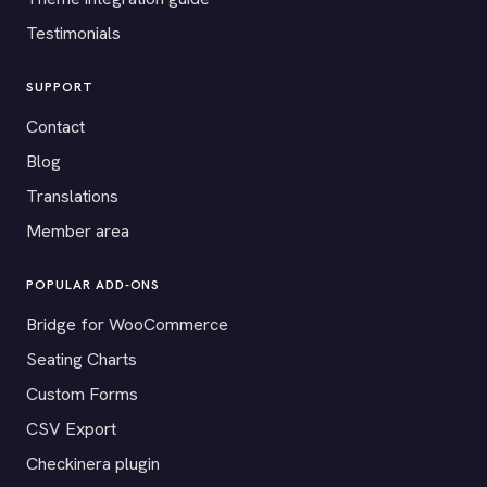
Testimonials
SUPPORT
Contact
Blog
Translations
Member area
POPULAR ADD-ONS
Bridge for WooCommerce
Seating Charts
Custom Forms
CSV Export
Checkinera plugin