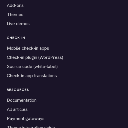
Add-ons
Themes
Live demos
CHECK-IN
Mobile check-in apps
Check-in plugin (WordPress)
Source code (white-label)
Check-in app translations
RESOURCES
Documentation
All articles
Payment gateways
Theme integration guide