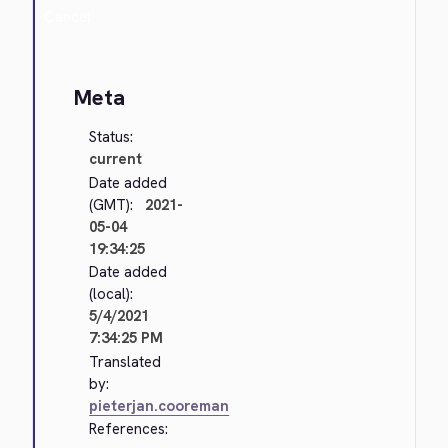
Cancel
Meta
Status:
current
Date added
(GMT):
2021-
05-04
19:34:25
Date added
(local):
5/4/2021
7:34:25 PM
Translated
by:
pieterjan.cooreman
References: