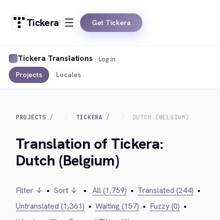
Tickera
Get Tickera
Tickera Translations
Log in
Projects
Locales
PROJECTS
TICKERA
DUTCH (BELGIUM)
Translation of Tickera:
Dutch (Belgium)
Filter ↓
•
Sort ↓
•
All (1,759)
•
Translated (244)
•
Untranslated (1,361)
•
Waiting (157)
•
Fuzzy (0)
•