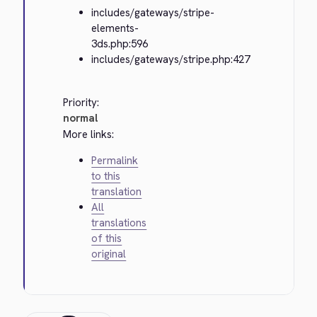
includes/gateways/stripe-
elements-
3ds.php:596
includes/gateways/stripe.php:427
Priority:
normal
More links:
Permalink
to this
translation
All
translations
of this
original