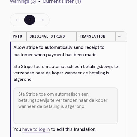
Warnings (3)
•
Current Filter (1)
←
→
1
PRIO
ORIGINAL STRING
TRANSLATION
—
Allow stripe to automatically send receipt to 
customer when payment has been made.
Sta Stripe toe om automatisch een betalingsbewijs te 
verzenden naar de koper wanneer de betaling is 
afgerond.
You
have to log in
to edit this translation.