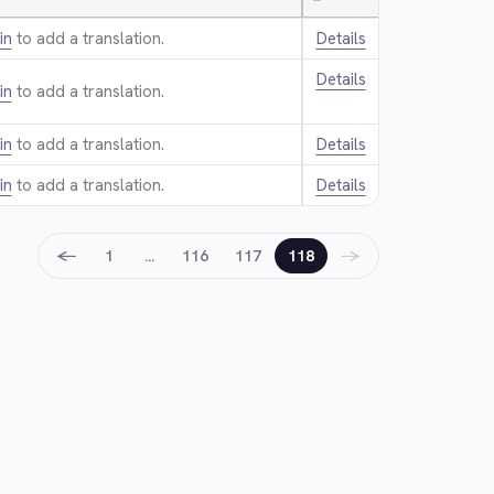
—
in
to add a translation.
Details
Details
in
to add a translation.
in
to add a translation.
Details
in
to add a translation.
Details
←
→
1
…
116
117
118