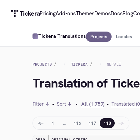
Tickera
Pricing
Add-ons
Themes
Demos
Docs
Blog
Co
Tickera Translations
Projects
Locales
PROJECTS
TICKERA
NEPALI
Translation of Ticke
Filter ↓
•
Sort ↓
•
All (1,759)
•
Translated (0
←
→
1
…
116
117
118