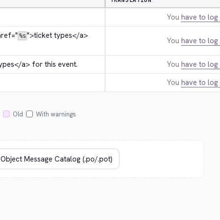
TRANSLATION
You
have to log 
href="
">
ticket types
</a>
%s
You
have to log 
types
</a>
 for this event.
You
have to log 
You
have to log 
Old
With warnings