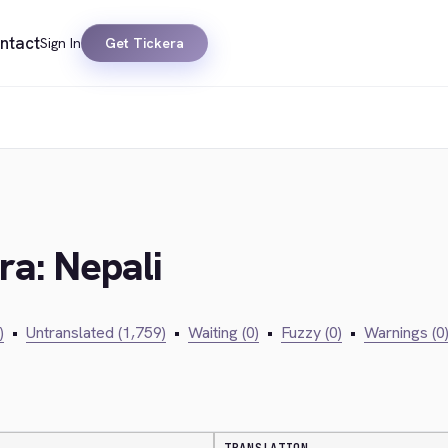
ntact
Sign In
Get Tickera
ra: Nepali
)
•
Untranslated (1,759)
•
Waiting (0)
•
Fuzzy (0)
•
Warnings (0