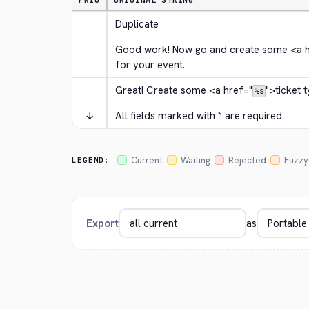
PRIO
ORIGINAL STRING
Duplicate
Good work! Now go and create some 
<a 
for your event.
Great! Create some 
<a href="
">
ticket 
%s
↓
All fields marked with * are required.
Current
Waiting
Rejected
Fuzzy
LEGEND:
Export
as