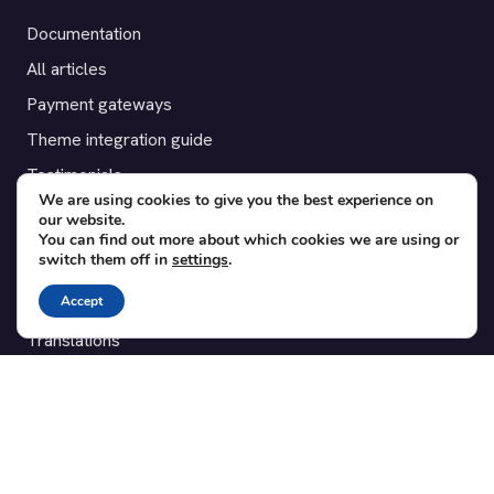
Documentation
All articles
Payment gateways
Theme integration guide
Testimonials
We are using cookies to give you the best experience on
our website.
SUPPORT
You can find out more about which cookies we are using or
switch them off in
settings
.
Contact
Accept
Blog
Translations
Member area
POPULAR ADD-ONS
Bridge for WooCommerce