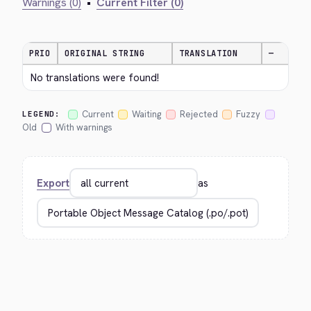
Warnings (0)
•
Current Filter (0)
PRIO
ORIGINAL STRING
TRANSLATION
—
No translations were found!
Current
Waiting
Rejected
Fuzzy
LEGEND:
Old
With warnings
Export
as