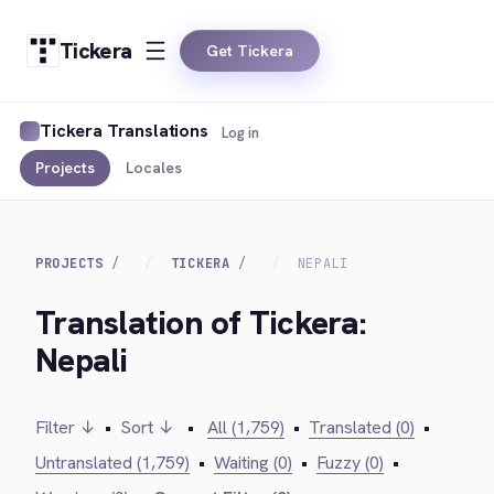
Tickera
Get Tickera
Tickera Translations
Log in
Projects
Locales
PROJECTS
TICKERA
NEPALI
Translation of Tickera:
Nepali
Filter ↓
•
Sort ↓
•
All (1,759)
•
Translated (0)
•
Untranslated (1,759)
•
Waiting (0)
•
Fuzzy (0)
•