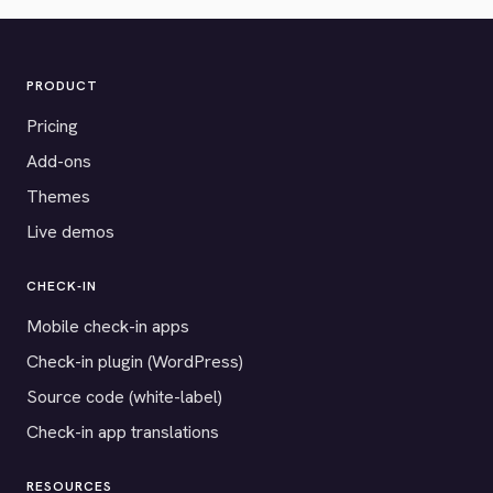
PRODUCT
Pricing
Add-ons
Themes
Live demos
CHECK-IN
Mobile check-in apps
Check-in plugin (WordPress)
Source code (white-label)
Check-in app translations
RESOURCES