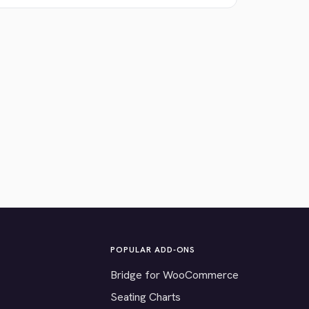
POPULAR ADD-ONS
Bridge for WooCommerce
Seating Charts