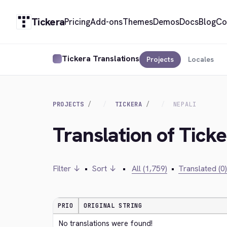
Tickera
Pricing
Add-ons
Themes
Demos
Docs
Blog
Co
Tickera Translations
Projects
Locales
PROJECTS
TICKERA
NEPALI
Translation of Ticke
Filter ↓
•
Sort ↓
•
All (1,759)
•
Translated (0)
PRIO
ORIGINAL STRING
No translations were found!