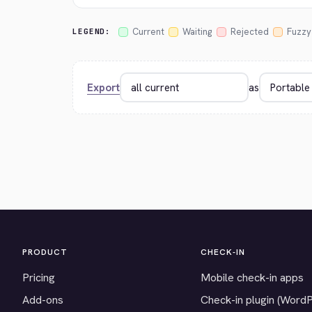
Current
Waiting
Rejected
Fuzzy
LEGEND:
Export
as
PRODUCT
CHECK-IN
Pricing
Mobile check-in apps
Add-ons
Check-in plugin (Word