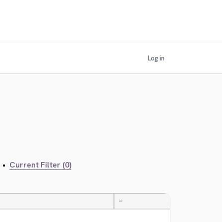
Log in
•
Current Filter (0)
—