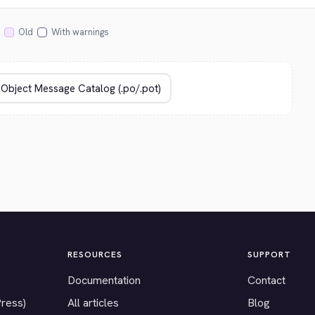
Old
With warnings
RESOURCES
SUPPORT
Documentation
Contact
Press)
All articles
Blog