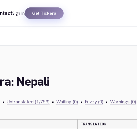
ntact
Sign In
Get Tickera
ra: Nepali
•
Untranslated (1,759)
•
Waiting (0)
•
Fuzzy (0)
•
Warnings (0)
TRANSLATION