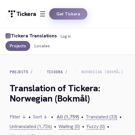
Tickera
Get Tickera
Tickera Translations
Log in
Projects
Locales
PROJECTS
TICKERA
NORWEGIAN (BOKMÅL)
Translation of Tickera:
Norwegian (Bokmål)
Filter ↓
•
Sort ↓
•
All (1,759)
•
Translated (33)
•
Untranslated (1,726)
•
Waiting (0)
•
Fuzzy (0)
•