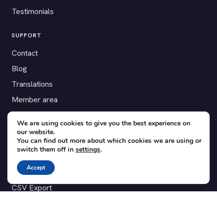
Testimonials
SUPPORT
Contact
Blog
Translations
Member area
We are using cookies to give you the best experience on
POPULAR ADD-ONS
our website.
Bridge for WooCommerce
You can find out more about which cookies we are using or
switch them off in
settings
.
Seating Charts
Accept
Custom Forms
CSV Export
Checkinera plugin