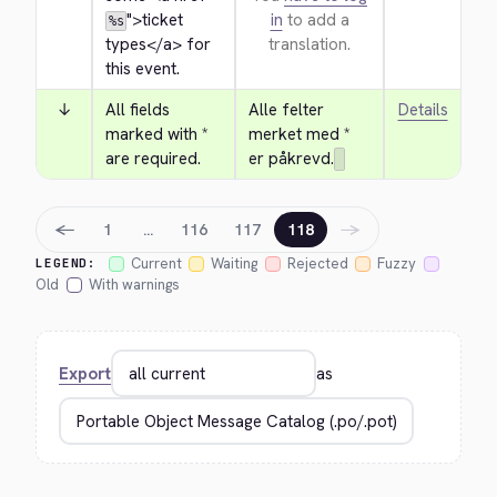
">
ticket 
in
to add a
%s
types
</a>
 for 
translation.
this event.
↓
All fields 
Alle felter 
Details
marked with * 
merket med * 
are required.
er påkrevd.
←
→
1
…
116
117
118
Current
Waiting
Rejected
Fuzzy
LEGEND:
Old
With warnings
Export
as