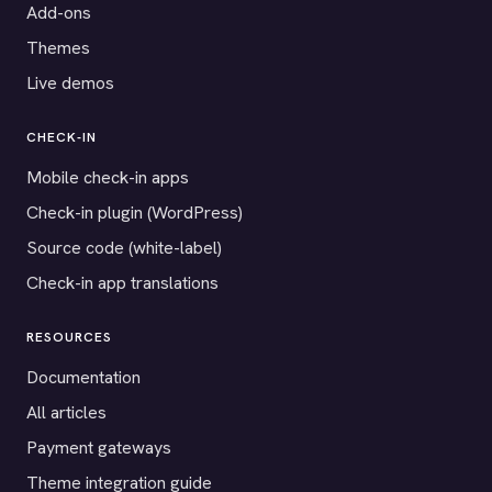
Add-ons
Themes
Live demos
CHECK-IN
Mobile check-in apps
Check-in plugin (WordPress)
Source code (white-label)
Check-in app translations
RESOURCES
Documentation
All articles
Payment gateways
Theme integration guide