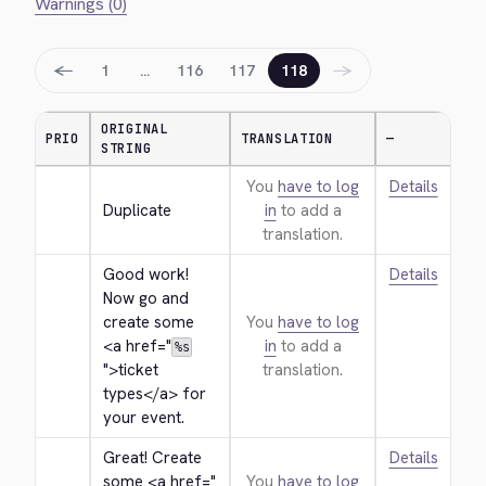
Warnings (0)
←
→
1
…
116
117
118
ORIGINAL
PRIO
TRANSLATION
—
STRING
You
have to log
Details
Duplicate
in
to add a
translation.
Good work! 
Details
Now go and 
create some 
You
have to log
<a href="
in
to add a
%s
">
ticket 
translation.
types
</a>
 for 
your event.
Great! Create 
Details
some 
<a href="
You
have to log