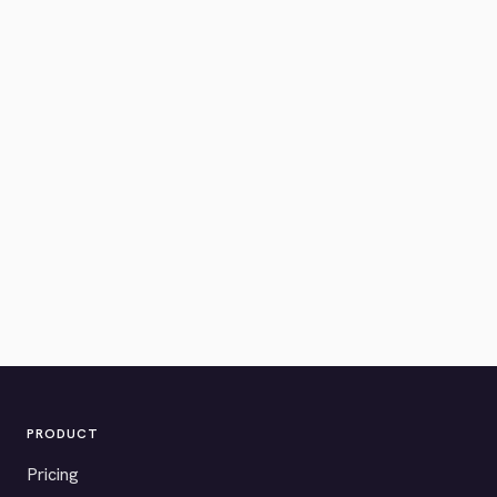
PRODUCT
Pricing