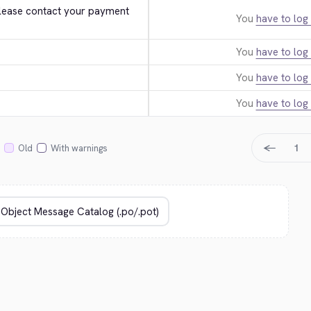
. Please contact your payment 
You
have to log 
You
have to log 
You
have to log 
You
have to log 
←
1
Old
With warnings