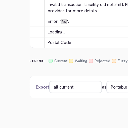
Invalid transaction: Liability did not shift
provider for more details
Error: "
".
%s
Loading...
Postal Code
Current
Waiting
Rejected
Fuzzy
LEGEND:
Export
as