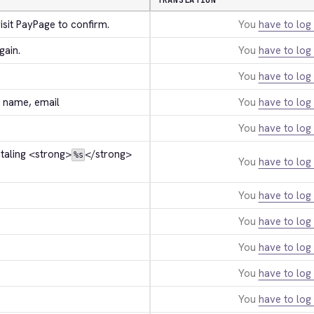
TRANSLATION
isit PayPage to confirm.
You
have to log 
gain.
You
have to log 
You
have to log 
st name, email
You
have to log 
You
have to log 
taling 
<strong>
</strong>
%s
You
have to log 
You
have to log 
You
have to log 
You
have to log 
You
have to log 
You
have to log 