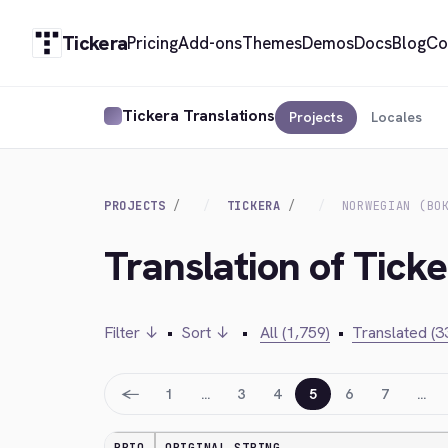
Tickera
Pricing
Add-ons
Themes
Demos
Docs
Blog
Co
Tickera Translations
Projects
Locales
PROJECTS
TICKERA
NORWEGIAN (BO
Translation of Tick
Filter ↓
•
Sort ↓
•
All (1,759)
•
Translated (3
←
1
…
3
4
5
6
7
…