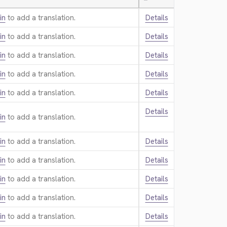
—
in
to add a translation.
Details
in
to add a translation.
Details
in
to add a translation.
Details
in
to add a translation.
Details
in
to add a translation.
Details
Details
in
to add a translation.
in
to add a translation.
Details
in
to add a translation.
Details
in
to add a translation.
Details
in
to add a translation.
Details
in
to add a translation.
Details