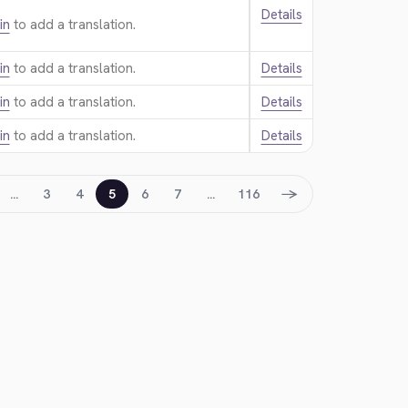
Details
in
to add a translation.
in
to add a translation.
Details
in
to add a translation.
Details
in
to add a translation.
Details
→
…
3
4
5
6
7
…
116