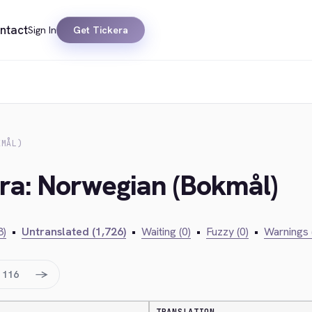
ntact
Sign In
Get Tickera
KMÅL)
era: Norwegian (Bokmål)
3)
•
Untranslated (1,726)
•
Waiting (0)
•
Fuzzy (0)
•
Warnings 
→
116