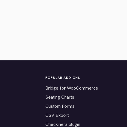
POPULAR ADD-ONS
Bridge for WooCommerce
Seating Charts
Custom Forms
CSV Export
Checkinera plugin