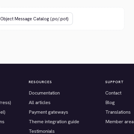
RESOURCES
SUPPORT
Documentation
Contact
Press)
All articles
Blog
el)
Payment gateways
Translations
ons
Theme integration guide
Member area
Testimonials