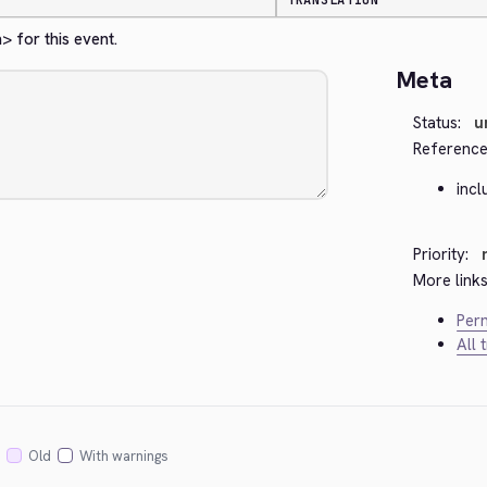
TRANSLATION
a>
 for this event.
Meta
Status:
u
Reference
inc
Priority:
More links
Perm
All 
Old
With warnings