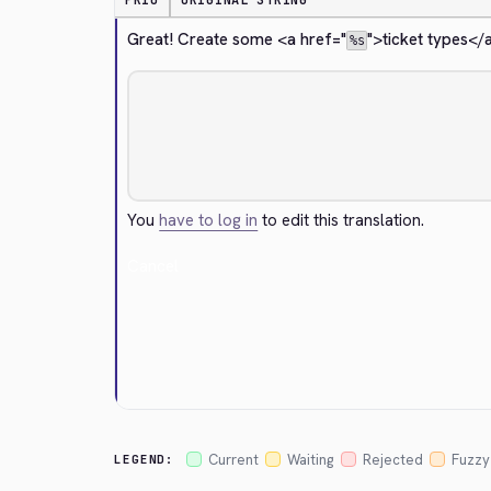
PRIO
ORIGINAL STRING
Great! Create some 
<a href="
">
ticket types
</
%s
You
have to log in
to edit this translation.
Cancel
Current
Waiting
Rejected
Fuzzy
LEGEND: