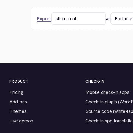
Export
as
PRODUCT
CHECK-IN
Pricing
Mobile check-in apps
Add-ons
Check-in plugin (Word
Themes
Source code (white-lab
Live demos
Check-in app translati