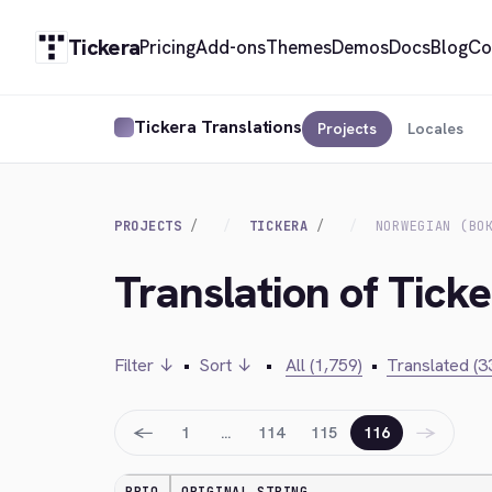
Tickera
Pricing
Add-ons
Themes
Demos
Docs
Blog
Co
Tickera Translations
Projects
Locales
PROJECTS
TICKERA
NORWEGIAN (BO
Translation of Tick
Filter ↓
•
Sort ↓
•
All (1,759)
•
Translated (3
←
→
1
…
114
115
116