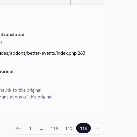
—
ntranslated
s:
ludes/addons/better-events/index.php:263
normal
:
alink to this original
translations of this original
←
→
1
…
114
115
116