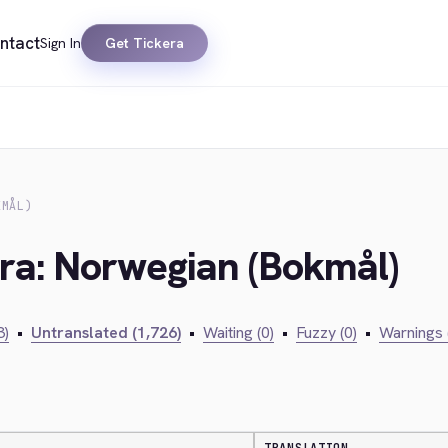
ntact
Sign In
Get Tickera
KMÅL)
era: Norwegian (Bokmål)
3)
•
Untranslated (1,726)
•
Waiting (0)
•
Fuzzy (0)
•
Warnings 