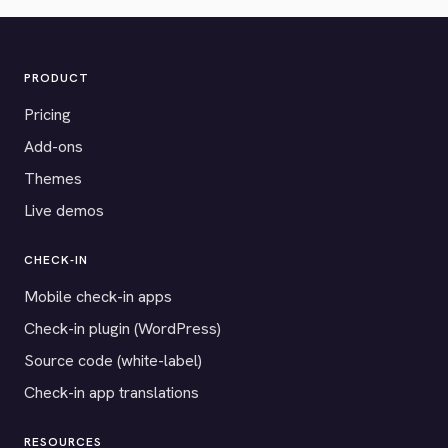
PRODUCT
Pricing
Add-ons
Themes
Live demos
CHECK-IN
Mobile check-in apps
Check-in plugin (WordPress)
Source code (white-label)
Check-in app translations
RESOURCES