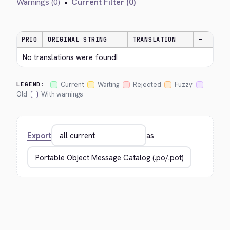
Warnings (0)
•
Current Filter (0)
PRIO
ORIGINAL STRING
TRANSLATION
—
No translations were found!
Current
Waiting
Rejected
Fuzzy
LEGEND:
Old
With warnings
Export
as