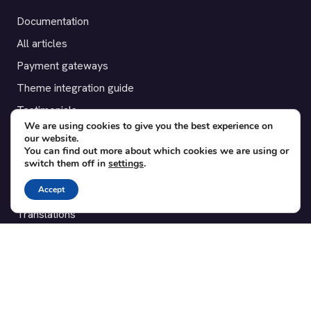
Documentation
All articles
Payment gateways
Theme integration guide
Testimonials
We are using cookies to give you the best experience on
our website.
SUPPORT
You can find out more about which cookies we are using or
switch them off in
settings
.
Contact
Accept
Blog
Translations
Member area
POPULAR ADD-ONS
Bridge for WooCommerce