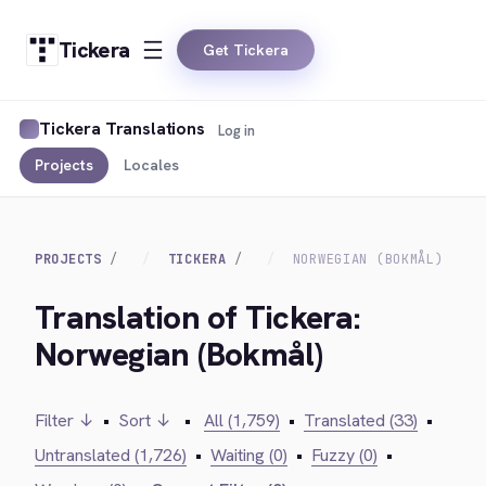
Tickera
Get Tickera
Tickera Translations
Log in
Projects
Locales
PROJECTS
TICKERA
NORWEGIAN (BOKMÅL)
Translation of Tickera:
Norwegian (Bokmål)
Filter ↓
•
Sort ↓
•
All (1,759)
•
Translated (33)
•
Untranslated (1,726)
•
Waiting (0)
•
Fuzzy (0)
•