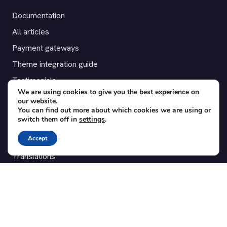
Documentation
All articles
Payment gateways
Theme integration guide
Testimonials
We are using cookies to give you the best experience on
our website.
SUPPORT
You can find out more about which cookies we are using or
switch them off in
settings
.
Contact
Accept
Blog
Translations
Member area
POPULAR ADD-ONS
Bridge for WooCommerce