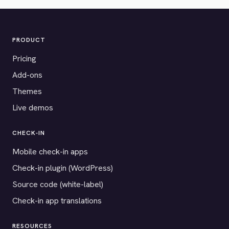
PRODUCT
Pricing
Add-ons
Themes
Live demos
CHECK-IN
Mobile check-in apps
Check-in plugin (WordPress)
Source code (white-label)
Check-in app translations
RESOURCES