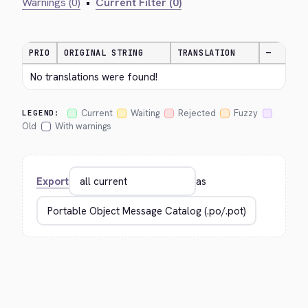
Warnings (0)
•
Current Filter (0)
PRIO
ORIGINAL STRING
TRANSLATION
—
No translations were found!
Current
Waiting
Rejected
Fuzzy
LEGEND:
Old
With warnings
Export
as