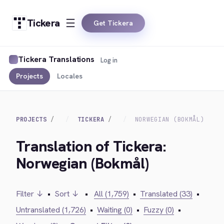
Tickera
Get Tickera
Tickera Translations
Log in
Projects
Locales
PROJECTS
TICKERA
NORWEGIAN (BOKMÅL)
Translation of Tickera:
Norwegian (Bokmål)
Filter ↓
•
Sort ↓
•
All (1,759)
•
Translated (33)
•
Untranslated (1,726)
•
Waiting (0)
•
Fuzzy (0)
•