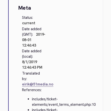
Meta
Status:
current
Date added
(GMT):
2019-
08-01
12:46:43
Date added
(local):
8/1/2019
12:46:43 PM
Translated
by:
eirik@51media.no
References:
includes/ticket-
elements/event_terms_element.php:10
includes/ticket-