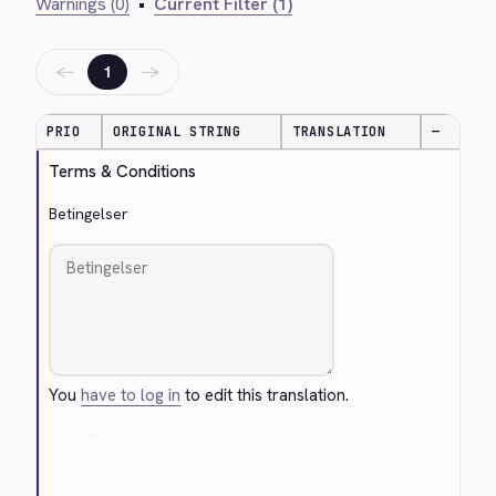
Warnings (0)
•
Current Filter (1)
←
→
1
PRIO
ORIGINAL STRING
TRANSLATION
—
Terms & Conditions
Betingelser
You
have to log in
to edit this translation.
Cancel