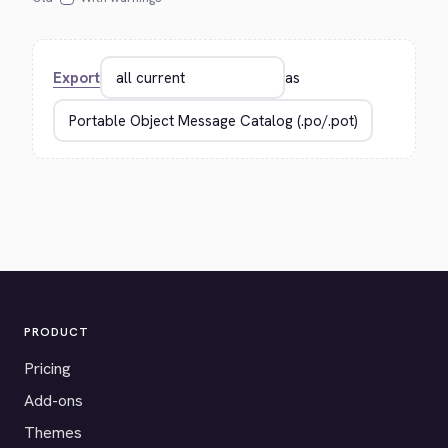
Export
as
PRODUCT
Pricing
Add-ons
Themes