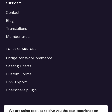
SUPPORT
Contact
Blog
Translations
Member area
POPULAR ADD-ONS
Bridge for WooCommerce
Seating Charts
Custom Forms
CSV Export
Checkinera plugin
We are using cookies to give you the best experience on