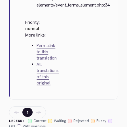
elements/event_terms_element.php:34
Priority:
normal
More links:
Permalink
to this
translation
All
translations
of this
original
←
→
1
Current
Waiting
Rejected
Fuzzy
LEGEND:
Old
With warnings