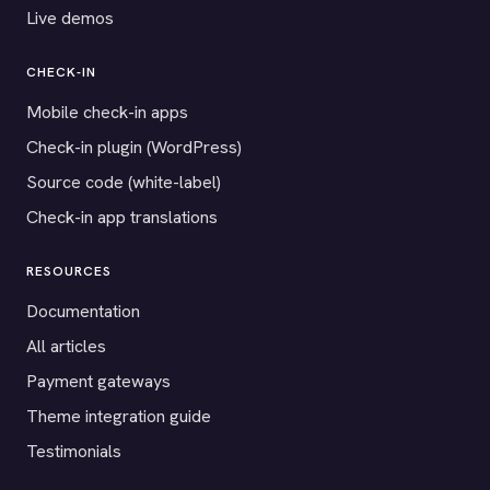
Live demos
CHECK-IN
Mobile check-in apps
Check-in plugin (WordPress)
Source code (white-label)
Check-in app translations
RESOURCES
Documentation
All articles
Payment gateways
Theme integration guide
Testimonials