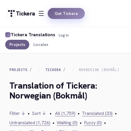
Tickera
Get Tickera
Tickera Translations
Log in
Projects
Locales
PROJECTS
TICKERA
NORWEGIAN (BOKMÅL)
Translation of Tickera:
Norwegian (Bokmål)
Filter ↓
•
Sort ↓
•
All (1,759)
•
Translated (33)
•
Untranslated (1,726)
•
Waiting (0)
•
Fuzzy (0)
•