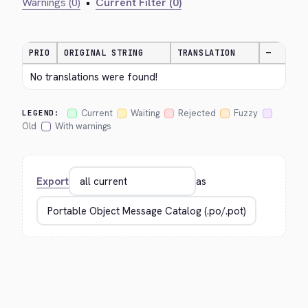
Warnings (0)
•
Current Filter (0)
PRIO
ORIGINAL STRING
TRANSLATION
—
No translations were found!
Current
Waiting
Rejected
Fuzzy
LEGEND:
Old
With warnings
Export
as