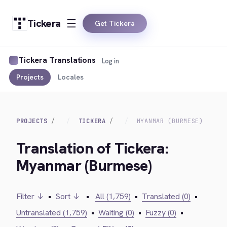
Tickera
Get Tickera
Tickera Translations
Log in
Projects
Locales
PROJECTS
TICKERA
MYANMAR (BURMESE)
Translation of Tickera:
Myanmar (Burmese)
Filter ↓
•
Sort ↓
•
All (1,759)
•
Translated (0)
•
Untranslated (1,759)
•
Waiting (0)
•
Fuzzy (0)
•