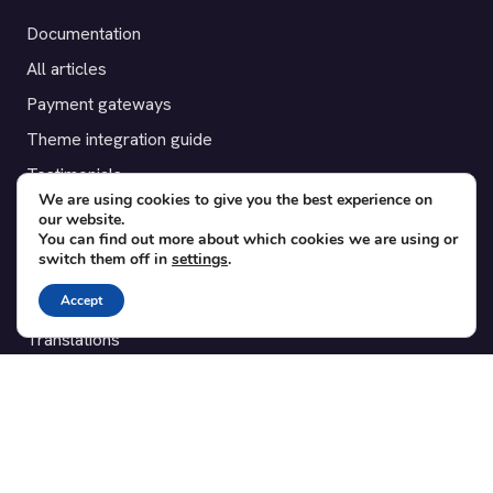
Documentation
All articles
Payment gateways
Theme integration guide
Testimonials
We are using cookies to give you the best experience on
our website.
SUPPORT
You can find out more about which cookies we are using or
switch them off in
settings
.
Contact
Accept
Blog
Translations
Member area
POPULAR ADD-ONS
Bridge for WooCommerce