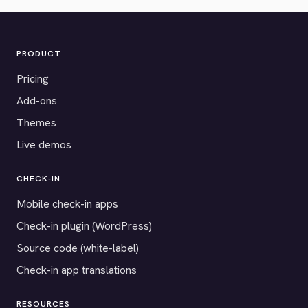
PRODUCT
Pricing
Add-ons
Themes
Live demos
CHECK-IN
Mobile check-in apps
Check-in plugin (WordPress)
Source code (white-label)
Check-in app translations
RESOURCES