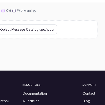
Old
With warnings
RESOURCES
SUPPORT
Documentation
Contact
Press)
All articles
Blog