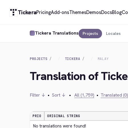
Tickera
Pricing
Add-ons
Themes
Demos
Docs
Blog
Co
Tickera Translations
Projects
Locales
PROJECTS
TICKERA
MALAY
Translation of Tick
Filter ↓
•
Sort ↓
•
All (1,759)
•
Translated (0)
PRIO
ORIGINAL STRING
No translations were found!