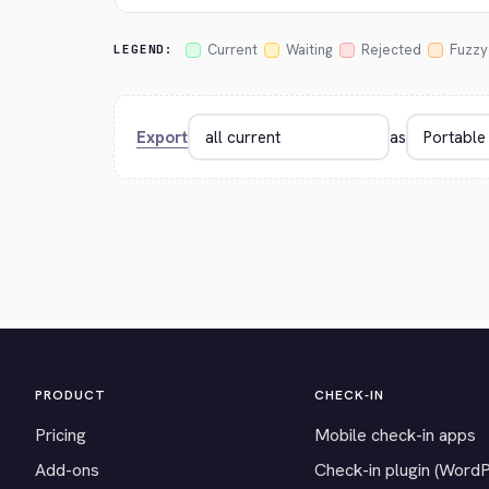
Current
Waiting
Rejected
Fuzzy
LEGEND:
Export
as
PRODUCT
CHECK-IN
Pricing
Mobile check-in apps
Add-ons
Check-in plugin (Word