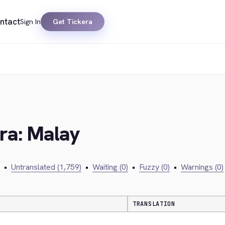
ntact
Sign In
Get Tickera
era: Malay
•
Untranslated (1,759)
•
Waiting (0)
•
Fuzzy (0)
•
Warnings (0)
TRANSLATION