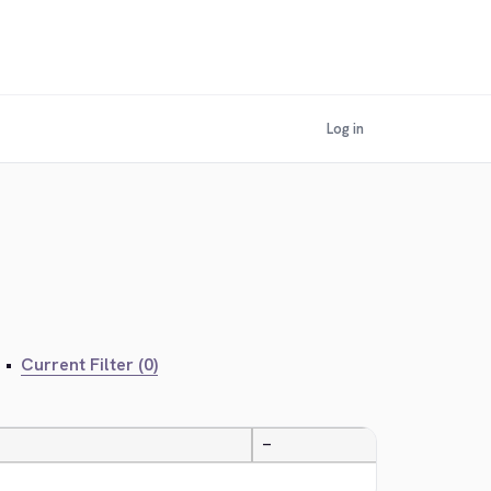
Log in
•
Current Filter (0)
—