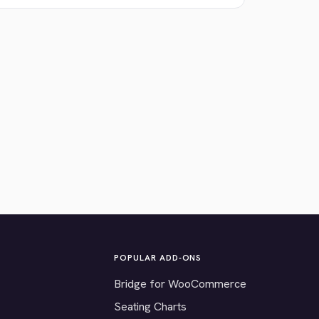
POPULAR ADD-ONS
Bridge for WooCommerce
Seating Charts