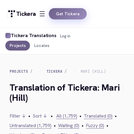
Tickera
Get Tickera
Tickera Translations
Log in
Projects
Locales
PROJECTS
TICKERA
MARI (HILL)
Translation of Tickera: Mari
(Hill)
Filter ↓
•
Sort ↓
•
All (1,759)
•
Translated (0)
•
Untranslated (1,759)
•
Waiting (0)
•
Fuzzy (0)
•