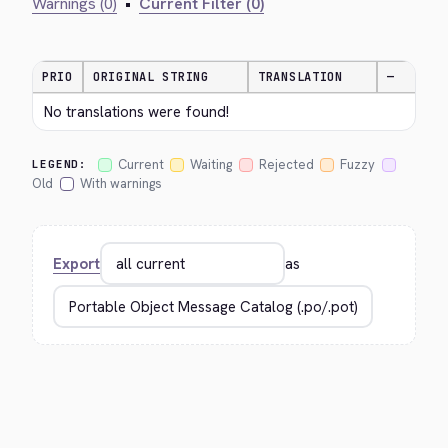
Warnings (0)
•
Current Filter (0)
PRIO
ORIGINAL STRING
TRANSLATION
—
No translations were found!
Current
Waiting
Rejected
Fuzzy
LEGEND:
Old
With warnings
Export
as