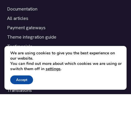
Documentation
All articles
Payment gateways
Theme integration guide
Testimonials
We are using cookies to give you the best experience on
our website.
SUPPORT
You can find out more about which cookies we are using or
switch them off in
settings
.
Contact
Accept
Blog
Translations
Member area
POPULAR ADD-ONS
Bridge for WooCommerce