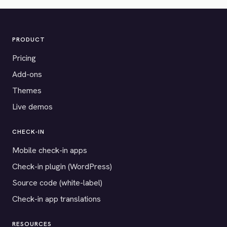
PRODUCT
Pricing
Add-ons
Themes
Live demos
CHECK-IN
Mobile check-in apps
Check-in plugin (WordPress)
Source code (white-label)
Check-in app translations
RESOURCES