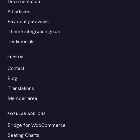
Documentation
All articles
Payment gateways
Theme integration guide
Testimonials
SUPPORT
Contact
Blog
Translations
Member area
POPULAR ADD-ONS
Bridge for WooCommerce
Seating Charts