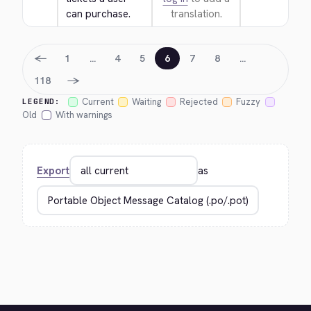
can purchase.
translation.
←
1
…
4
5
6
7
8
…
→
118
Current
Waiting
Rejected
Fuzzy
LEGEND:
Old
With warnings
Export
as