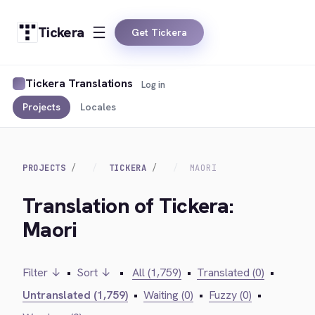
Tickera
Get Tickera
Tickera Translations
Log in
Projects
Locales
PROJECTS
TICKERA
MAORI
Translation of Tickera:
Maori
Filter ↓
•
Sort ↓
•
All (1,759)
•
Translated (0)
•
Untranslated (1,759)
•
Waiting (0)
•
Fuzzy (0)
•