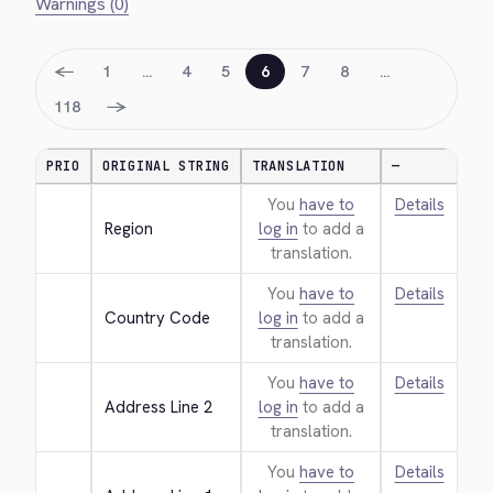
Warnings (0)
←
1
…
4
5
6
7
8
…
→
118
PRIO
ORIGINAL STRING
TRANSLATION
—
You
have to
Details
Region
log in
to add a
translation.
You
have to
Details
Country Code
log in
to add a
translation.
You
have to
Details
Address Line 2
log in
to add a
translation.
You
have to
Details