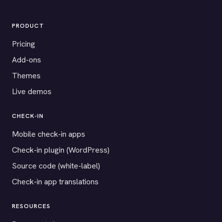
PRODUCT
Pricing
Add-ons
Themes
Live demos
CHECK-IN
Mobile check-in apps
Check-in plugin (WordPress)
Source code (white-label)
Check-in app translations
RESOURCES