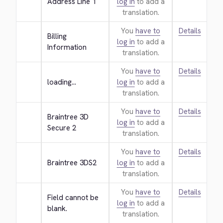
Address Line 1
log in
to add a
translation.
You
have to
Details
Billing 
log in
to add a
Information
translation.
You
have to
Details
loading...
log in
to add a
translation.
You
have to
Details
Braintree 3D 
log in
to add a
Secure 2
translation.
You
have to
Details
Braintree 3DS2
log in
to add a
translation.
You
have to
Details
Field cannot be 
log in
to add a
blank.
translation.