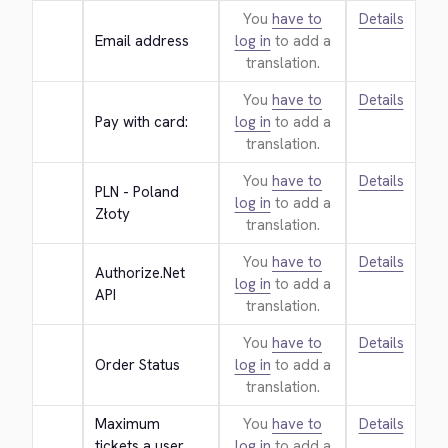
You
have to
Details
Email address
log in
to add a
translation.
You
have to
Details
Pay with card:
log in
to add a
translation.
You
have to
Details
PLN - Poland 
log in
to add a
Złoty
translation.
You
have to
Details
Authorize.Net 
log in
to add a
API
translation.
You
have to
Details
Order Status
log in
to add a
translation.
Maximum 
You
have to
Details
tickets a user 
log in
to add a