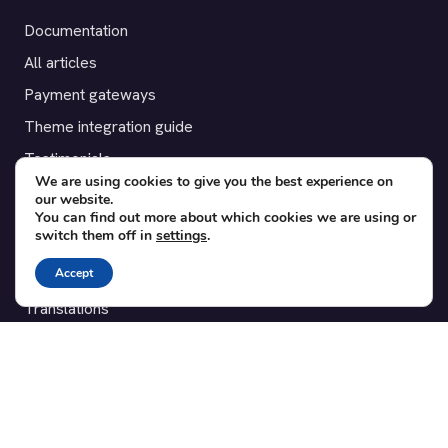
Documentation
All articles
Payment gateways
Theme integration guide
Testimonials
We are using cookies to give you the best experience on
our website.
SUPPORT
You can find out more about which cookies we are using or
switch them off in
settings
.
Contact
Accept
Blog
Translations
Member area
POPULAR ADD-ONS
Bridge for WooCommerce