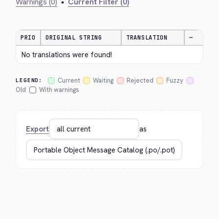
Warnings (0)
•
Current Filter (0)
PRIO
ORIGINAL STRING
TRANSLATION
—
No translations were found!
Current
Waiting
Rejected
Fuzzy
LEGEND:
Old
With warnings
Export
as