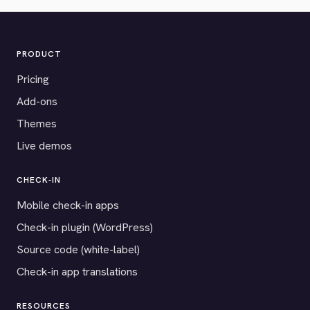
PRODUCT
Pricing
Add-ons
Themes
Live demos
CHECK-IN
Mobile check-in apps
Check-in plugin (WordPress)
Source code (white-label)
Check-in app translations
RESOURCES