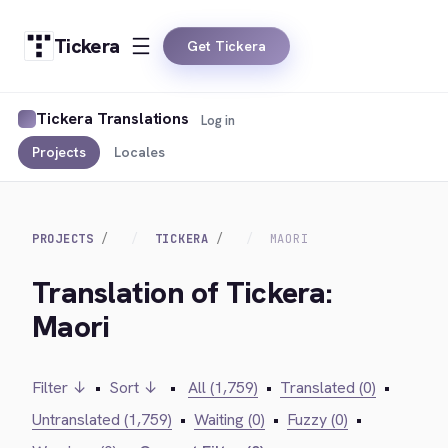
Tickera
Get Tickera
Tickera Translations
Log in
Projects
Locales
PROJECTS
TICKERA
MAORI
Translation of Tickera:
Maori
Filter ↓
•
Sort ↓
•
All (1,759)
•
Translated (0)
•
Untranslated (1,759)
•
Waiting (0)
•
Fuzzy (0)
•