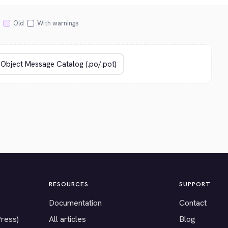
Old
With warnings
RESOURCES
SUPPORT
Documentation
Contact
Press)
All articles
Blog