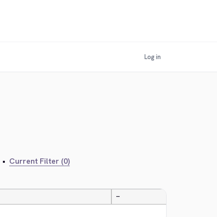
Log in
•
Current Filter (0)
—