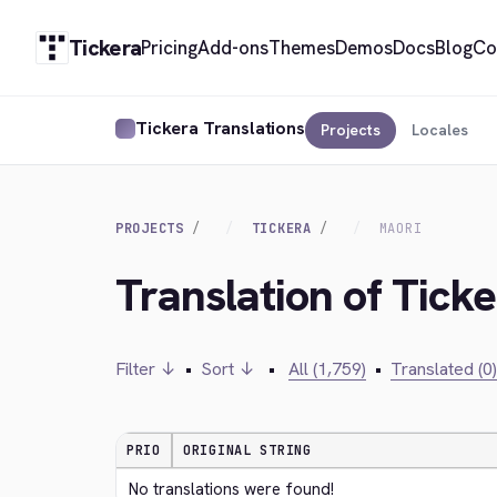
Tickera
Pricing
Add-ons
Themes
Demos
Docs
Blog
Co
Tickera Translations
Projects
Locales
PROJECTS
TICKERA
MAORI
Translation of Ticke
Filter ↓
•
Sort ↓
•
All (1,759)
•
Translated (0)
PRIO
ORIGINAL STRING
No translations were found!