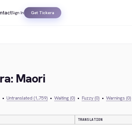
ntact
Sign In
Get Tickera
ra: Maori
•
Untranslated (1,759)
•
Waiting (0)
•
Fuzzy (0)
•
Warnings (0)
TRANSLATION