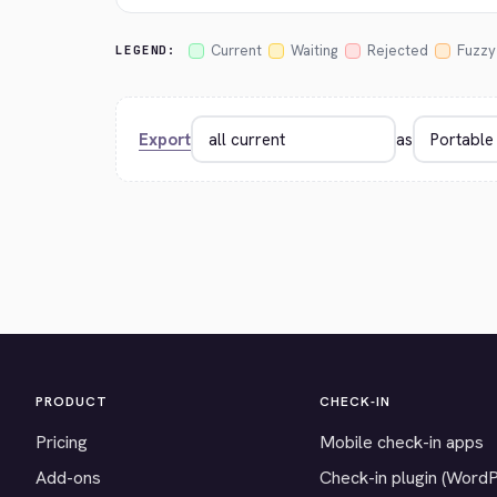
Current
Waiting
Rejected
Fuzzy
LEGEND:
Export
as
PRODUCT
CHECK-IN
Pricing
Mobile check-in apps
Add-ons
Check-in plugin (Word