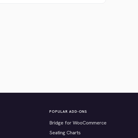
POPULAR ADD-ONS
Bridge for WooCommerce
Seating Charts