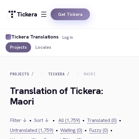
Tickera
Get Tickera
Tickera Translations
Log in
Projects
Locales
PROJECTS
TICKERA
MAORI
Translation of Tickera:
Maori
Filter ↓
•
Sort ↓
•
All (1,759)
•
Translated (0)
•
Untranslated (1,759)
•
Waiting (0)
•
Fuzzy (0)
•