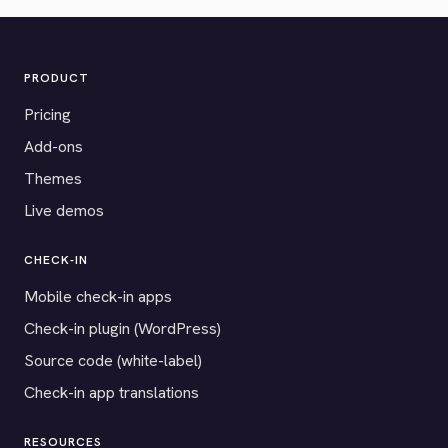
PRODUCT
Pricing
Add-ons
Themes
Live demos
CHECK-IN
Mobile check-in apps
Check-in plugin (WordPress)
Source code (white-label)
Check-in app translations
RESOURCES