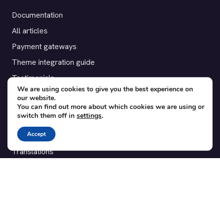
Documentation
All articles
Payment gateways
Theme integration guide
Testimonials
We are using cookies to give you the best experience on
our website.
SUPPORT
You can find out more about which cookies we are using or
switch them off in
settings
.
Contact
Accept
Blog
Translations
Member area
POPULAR ADD-ONS
Bridge for WooCommerce