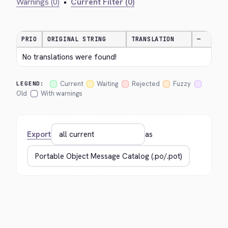
Warnings (0)
•
Current Filter (0)
PRIO
ORIGINAL STRING
TRANSLATION
—
No translations were found!
Current
Waiting
Rejected
Fuzzy
LEGEND:
Old
With warnings
Export
as