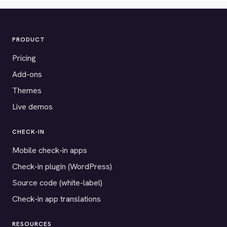
PRODUCT
Pricing
Add-ons
Themes
Live demos
CHECK-IN
Mobile check-in apps
Check-in plugin (WordPress)
Source code (white-label)
Check-in app translations
RESOURCES