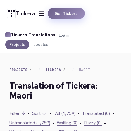
Tickera
Get Tickera
Tickera Translations
Log in
Projects
Locales
PROJECTS
TICKERA
MAORI
Translation of Tickera:
Maori
Filter ↓
•
Sort ↓
•
All (1,759)
•
Translated (0)
•
Untranslated (1,759)
•
Waiting (0)
•
Fuzzy (0)
•