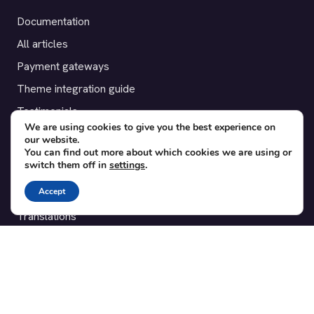
Documentation
All articles
Payment gateways
Theme integration guide
Testimonials
We are using cookies to give you the best experience on
our website.
SUPPORT
You can find out more about which cookies we are using or
switch them off in
settings
.
Contact
Accept
Blog
Translations
Member area
POPULAR ADD-ONS
Bridge for WooCommerce