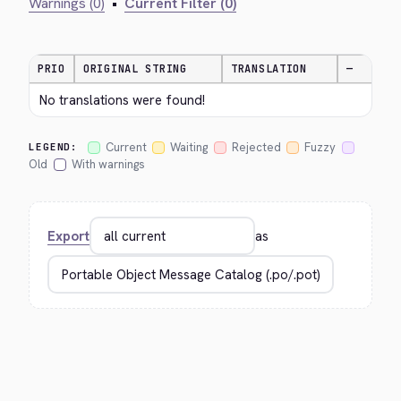
Warnings (0)
•
Current Filter (0)
PRIO
ORIGINAL STRING
TRANSLATION
—
No translations were found!
Current
Waiting
Rejected
Fuzzy
LEGEND:
Old
With warnings
Export
as