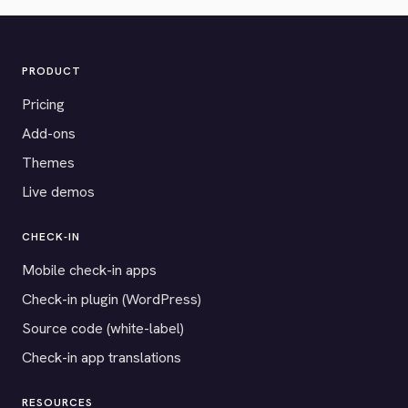
PRODUCT
Pricing
Add-ons
Themes
Live demos
CHECK-IN
Mobile check-in apps
Check-in plugin (WordPress)
Source code (white-label)
Check-in app translations
RESOURCES