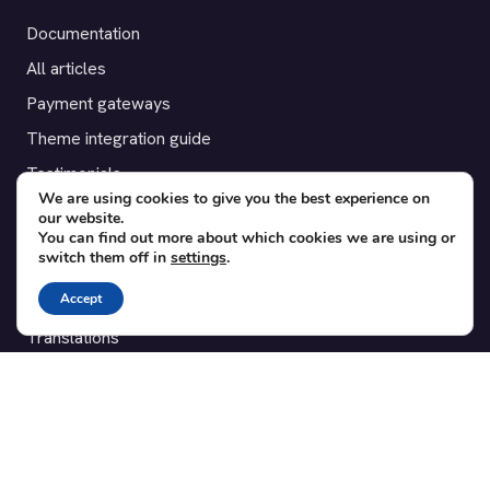
Documentation
All articles
Payment gateways
Theme integration guide
Testimonials
We are using cookies to give you the best experience on
our website.
SUPPORT
You can find out more about which cookies we are using or
switch them off in
settings
.
Contact
Accept
Blog
Translations
Member area
POPULAR ADD-ONS
Bridge for WooCommerce