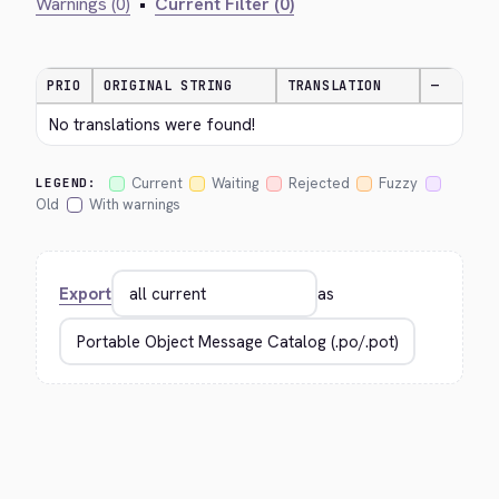
Warnings (0)
•
Current Filter (0)
PRIO
ORIGINAL STRING
TRANSLATION
—
No translations were found!
Current
Waiting
Rejected
Fuzzy
LEGEND:
Old
With warnings
Export
as