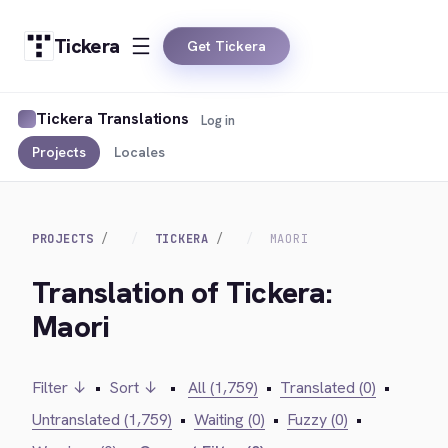
Tickera
Get Tickera
Tickera Translations
Log in
Projects
Locales
PROJECTS
TICKERA
MAORI
Translation of Tickera:
Maori
Filter ↓
•
Sort ↓
•
All (1,759)
•
Translated (0)
•
Untranslated (1,759)
•
Waiting (0)
•
Fuzzy (0)
•