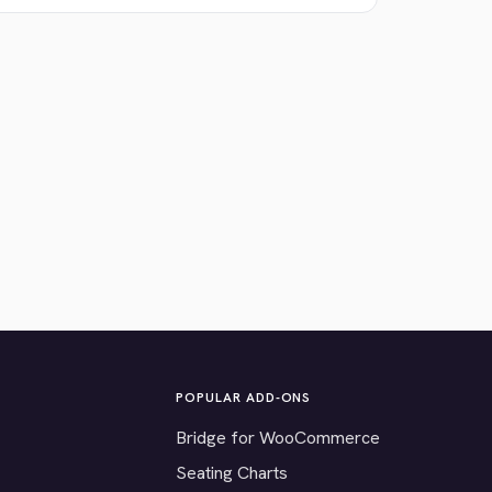
POPULAR ADD-ONS
Bridge for WooCommerce
Seating Charts