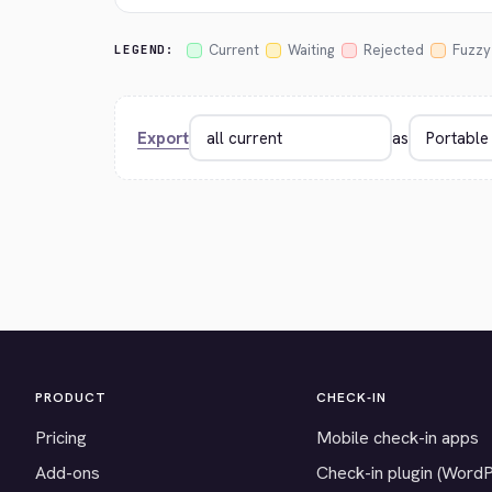
Current
Waiting
Rejected
Fuzzy
LEGEND:
Export
as
PRODUCT
CHECK-IN
Pricing
Mobile check-in apps
Add-ons
Check-in plugin (Word