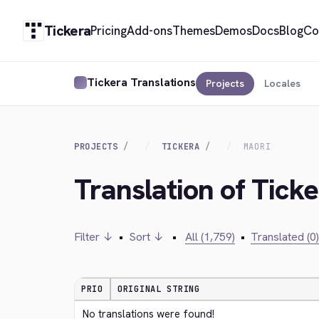
Tickera
Pricing
Add-ons
Themes
Demos
Docs
Blog
Co
Tickera Translations
Projects
Locales
PROJECTS
TICKERA
MAORI
Translation of Ticke
Filter ↓
•
Sort ↓
•
All (1,759)
•
Translated (0)
PRIO
ORIGINAL STRING
No translations were found!