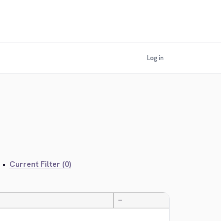
Log in
•
Current Filter (0)
—