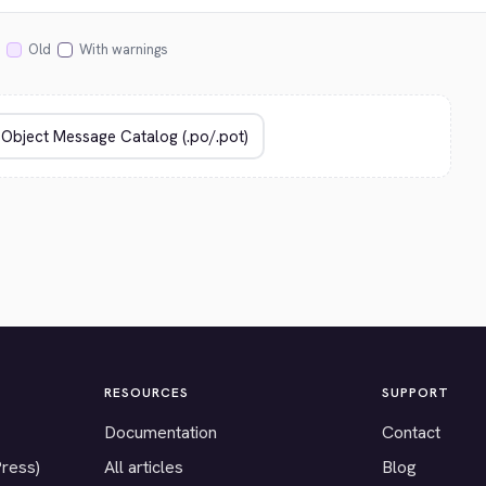
Old
With warnings
RESOURCES
SUPPORT
Documentation
Contact
Press)
All articles
Blog