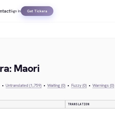
ntact
Sign In
Get Tickera
ra: Maori
•
Untranslated (1,759)
•
Waiting (0)
•
Fuzzy (0)
•
Warnings (0)
TRANSLATION