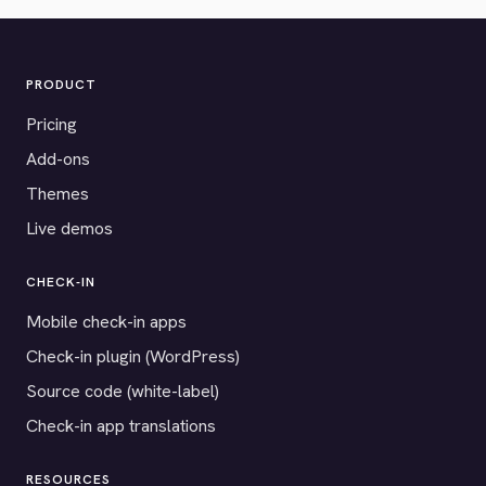
PRODUCT
Pricing
Add-ons
Themes
Live demos
CHECK-IN
Mobile check-in apps
Check-in plugin (WordPress)
Source code (white-label)
Check-in app translations
RESOURCES