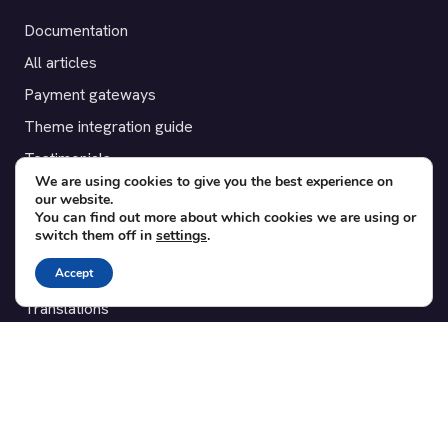
Documentation
All articles
Payment gateways
Theme integration guide
Testimonials
We are using cookies to give you the best experience on
our website.
SUPPORT
You can find out more about which cookies we are using or
switch them off in
settings
.
Contact
Accept
Blog
Translations
Member area
POPULAR ADD-ONS
Bridge for WooCommerce