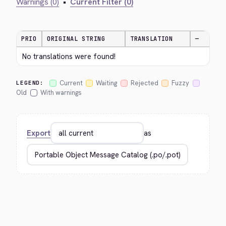
Warnings (0)
•
Current Filter (0)
PRIO
ORIGINAL STRING
TRANSLATION
—
No translations were found!
Current
Waiting
Rejected
Fuzzy
LEGEND:
Old
With warnings
Export
as