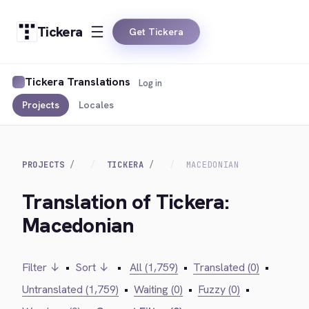
Tickera
Get Tickera
Tickera Translations
Log in
Projects
Locales
PROJECTS
TICKERA
MACEDONIAN
Translation of Tickera:
Macedonian
Filter ↓
•
Sort ↓
•
All (1,759)
•
Translated (0)
•
Untranslated (1,759)
•
Waiting (0)
•
Fuzzy (0)
•