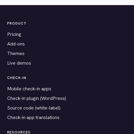
PRODUCT
Pricing
Add-ons
Themes
Live demos
CHECK-IN
Mobile check-in apps
Check-in plugin (WordPress)
Source code (white-label)
Check-in app translations
RESOURCES