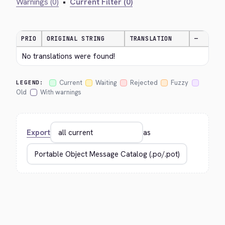
Warnings (0)
•
Current Filter (0)
PRIO
ORIGINAL STRING
TRANSLATION
—
No translations were found!
Current
Waiting
Rejected
Fuzzy
LEGEND:
Old
With warnings
Export
as