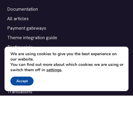
Documentation
All articles
Payment gateways
Theme integration guide
Testimonials
We are using cookies to give you the best experience on
our website.
SUPPORT
You can find out more about which cookies we are using or
switch them off in
settings
.
Contact
Accept
Blog
Translations
Member area
POPULAR ADD-ONS
Bridge for WooCommerce