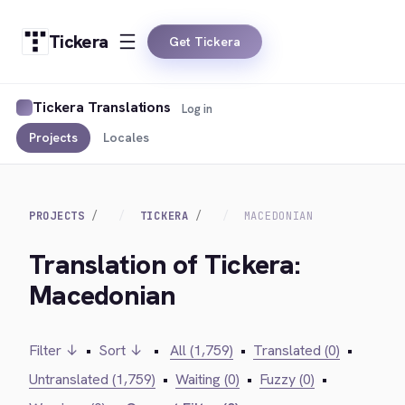
Tickera
Get Tickera
Tickera Translations
Log in
Projects
Locales
PROJECTS
TICKERA
MACEDONIAN
Translation of Tickera:
Macedonian
Filter ↓
•
Sort ↓
•
All (1,759)
•
Translated (0)
•
Untranslated (1,759)
•
Waiting (0)
•
Fuzzy (0)
•