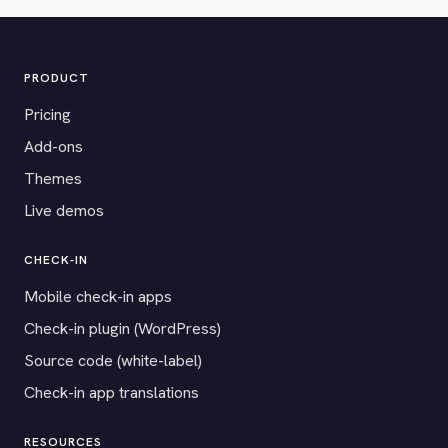
PRODUCT
Pricing
Add-ons
Themes
Live demos
CHECK-IN
Mobile check-in apps
Check-in plugin (WordPress)
Source code (white-label)
Check-in app translations
RESOURCES