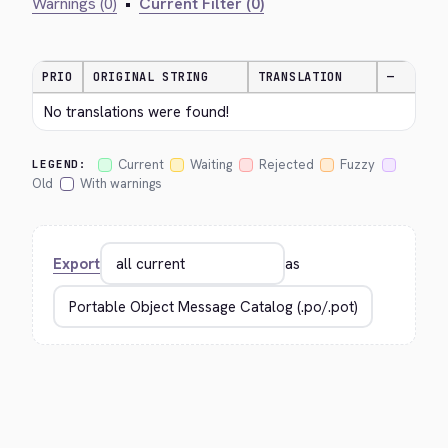
Warnings (0)
•
Current Filter (0)
PRIO
ORIGINAL STRING
TRANSLATION
—
No translations were found!
Current
Waiting
Rejected
Fuzzy
LEGEND:
Old
With warnings
Export
as