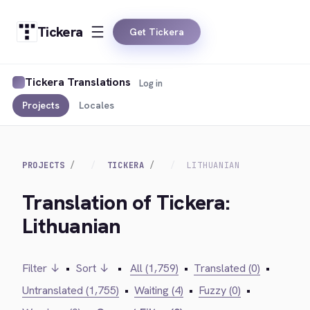
Tickera
Get Tickera
Tickera Translations
Log in
Projects
Locales
PROJECTS
TICKERA
LITHUANIAN
Translation of Tickera:
Lithuanian
Filter ↓
•
Sort ↓
•
All (1,759)
•
Translated (0)
•
Untranslated (1,755)
•
Waiting (4)
•
Fuzzy (0)
•