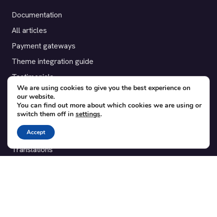
Documentation
All articles
Payment gateways
Theme integration guide
Testimonials
We are using cookies to give you the best experience on
our website.
SUPPORT
You can find out more about which cookies we are using or
switch them off in
settings
.
Contact
Accept
Blog
Translations
Member area
POPULAR ADD-ONS
Bridge for WooCommerce