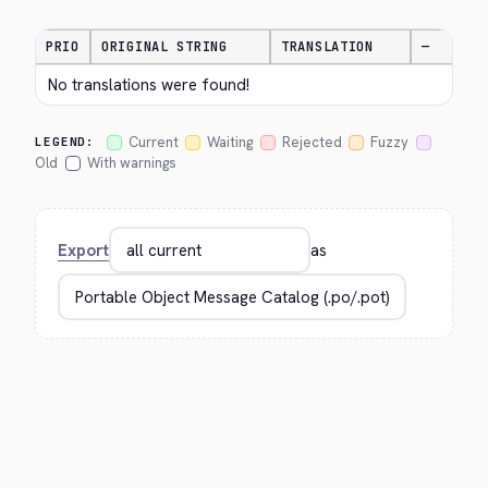
PRIO
ORIGINAL STRING
TRANSLATION
—
No translations were found!
Current
Waiting
Rejected
Fuzzy
LEGEND:
Old
With warnings
Export
as