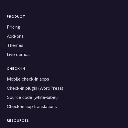
PRODUCT
Pricing
Add-ons
Themes
Live demos
CHECK-IN
Mobile check-in apps
Check-in plugin (WordPress)
Source code (white-label)
Check-in app translations
RESOURCES