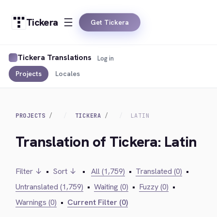
Tickera
Get Tickera
Tickera Translations
Log in
Projects
Locales
PROJECTS
TICKERA
LATIN
Translation of Tickera: Latin
Filter ↓
•
Sort ↓
•
All (1,759)
•
Translated (0)
•
Untranslated (1,759)
•
Waiting (0)
•
Fuzzy (0)
•
Warnings (0)
•
Current Filter (0)