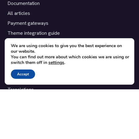
Documentation
All articles
Payment gateways
Theme integration guide
Testimonials
We are using cookies to give you the best experience on
our website.
You can find out more about which cookies we are using or
SUPPORT
switch them off in
settings
.
Contact
Accept
Blog
Translations
Member area
POPULAR ADD-ONS
Bridge for WooCommerce
Seating Charts